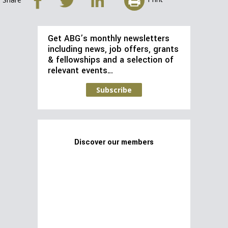
Get ABG’s monthly newsletters
including news, job offers, grants
& fellowships and a selection of
relevant events…
Subscribe
Discover our members