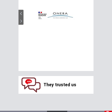
They trusted us