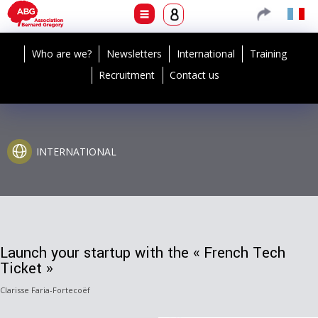
Who are we?
Newsletters
International
Training
Recruitment
Contact us
INTERNATIONAL
Launch your startup with the « French Tech
Ticket »
Clarisse Faria-Fortecoëf