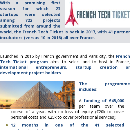
With a promising first
season for which 23
startups were selected
among 722 projects
submitted from around the
world, the French Tech Ticket is back in 2017, with 41 partner
incubators (versus 10 in 2016) all over France.
Launched in 2015 by French government and Paris city, the
French
Tech Ticket program
aims to select and to host in France
international entrepreneurs, startup creation or
development project holders
.
The programme
includes
:
A
funding of €45,000
per team over the
course of a year, with no loss of equity (€20k to cover
personal costs and €25k to cover professional services);
12 months in one of the 41 selected