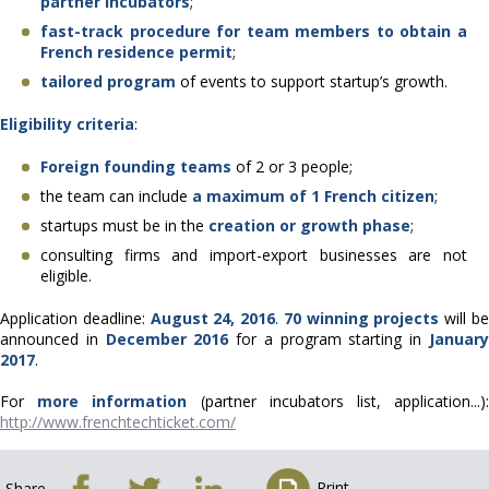
partner incubators
;
fast-track procedure for team members to obtain a
French residence permit
;
tailored program
of events to support startup’s growth.
Eligibility criteria
:
Foreign founding teams
of 2 or 3 people;
the team can include
a maximum of 1 French citizen
;
startups must be in the
creation or growth phase
;
consulting firms and import-export businesses are not
eligible.
Application deadline:
August 24, 2016
.
70 winning projects
will b
announced in
December 2016
for a program starting in
Januar
2017
.
For
more information
(partner incubators list, application...)
http://www.frenchtechticket.com/
Print
Share