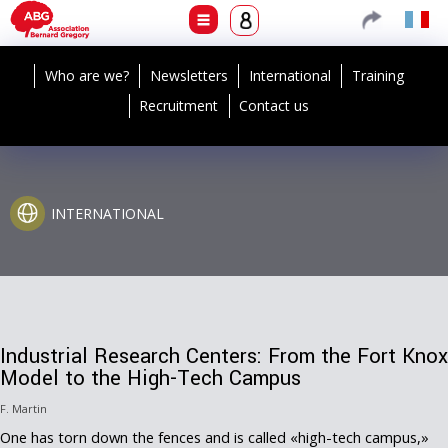
Who are we?
Newsletters
International
Training
Recruitment
Contact us
INTERNATIONAL
Industrial Research Centers: From the Fort Knox
Model to the High-Tech Campus
F. Martin
One has torn down the fences and is called «high-tech campus,»