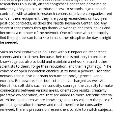
researchers to publish, attend congresses and teach part-time at
university, they appoint «ambassadors» to schools, sign research
contracts with academic research centers or private companies, rent
or loan them equipment, they hire young researchers on two-year
post-doc contracts, as does the Nestlé Research Center, etc. Any
scientist that comes through drains knowledge and then leaves and
becomes a member of the network. One of those who can rapidly
find the right person to talk to in his or her discipline the day it might
be needed.
Such an evolution/revolution is not without impact on researcher
careers and recruitment because their role is not only to produce
knowledge but also to build and maintain a network, attract other
scientists to them, forge their reputation, and their legitimacy... "The
concept of open innovation enables us to have a powerful scientific
network that is also our main recruitment pool," Jerome Dano
explains. But beware, selection criteria have changed as well. At
Nestlé, it’s soft skills such as curiosity, courage, the capacity to make
connections between various areas, orientation results, creativity,
proactive co-operation, etc. that are added to more scientific criteria.
At Phillips, in an area where knowledge loses its value to the pace of
product generation turnover and must therefore be constantly
renewed, there is pressure on researchers to able to switch subjects,