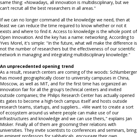
same thing: «Nowadays, all innovation is multidisciplinary, but we
can't recruit all the best researchers in all areas."
If we can no longer command all the knowledge we need, then at
least we can reduce the time required to know whether or not it
exists and where to find it. Access to knowledge is the whole point of
Open Innovation. And the key has a name: networking. According to
Yves Morel, it's simple: "In the future, what will make the difference is
not the number of researchers but the effectiveness of our scientific
network in managing and integrating multidisciplinary knowledge."
An unprecedented opening trend
As a result, research centers are coming of the woods: Schlumberger
has moved geographically closer to university campuses in China,
Moscow, as well as MIT, and for the first time has organized an
innovation fair for all the group’s technical centers and invited
outside companies; the Philips Research Center has actually opened
its gates to become a high-tech campus itself and hosts outside
research teams, startups, and suppliers... «We want to create a sort
of ecosystem around us where people can make use of our
infrastructures and knowledge and we can use theirs," explains Jan
Misker. Finally all of them are grooming their relations with
universities. They invite scientists to conferences and seminars, bring
in eminent professors for sabbaticals, encourage their own