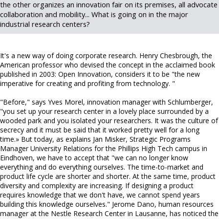
the other organizes an innovation fair on its premises, all advocate
collaboration and mobility... What is going on in the major
industrial research centers?
It's a new way of doing corporate research. Henry Chesbrough, the
American professor who devised the concept in the acclaimed book
published in 2003: Open Innovation, considers it to be "the new
imperative for creating and profiting from technology. "
"Before," says Yves Morel, innovation manager with Schlumberger,
"you set up your research center in a lovely place surrounded by a
wooded park and you isolated your researchers. It was the culture of
secrecy and it must be said that it worked pretty well for a long
time.» But today, as explains Jan Misker, Strategic Programs
Manager University Relations for the Phillips High Tech campus in
Eindhoven, we have to accept that "we can no longer know
everything and do everything ourselves. The time-to-market and
product life cycle are shorter and shorter. At the same time, product
diversity and complexity are increasing. If designing a product
requires knowledge that we don't have, we cannot spend years
building this knowledge ourselves." Jerome Dano, human resources
manager at the Nestle Research Center in Lausanne, has noticed the