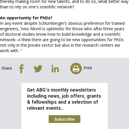
thereby making room for new talents, and to do so, what better way
than to rely on one's scientific network?
An opportunity for PhDs?
In any event despite Schlumberger’s obvious preference for trained
engineers, Yves Morel is optimistic for those who after three years
of doctoral studies know how to build knowledge and a scientific
network: «I think there are going to be new opportunities for PhDs
not only in the private sector but also in the research centers we
work with. "
Print
Share
Get ABG’s monthly newsletters
including news, job offers, grants
& fellowships and a selection of
relevant events…
Subscribe