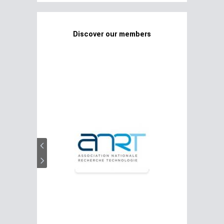
Discover our members