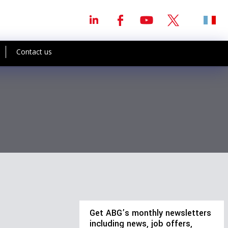
Contact us
Get ABG’s monthly newsletters
including news, job offers,