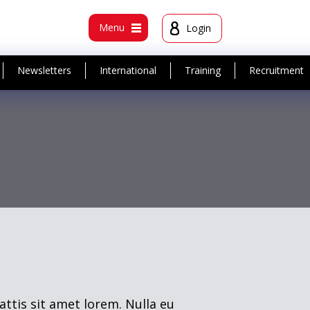
t
Menu
Login
Newsletters
International
Training
Recruitment
attis sit amet lorem. Nulla eu