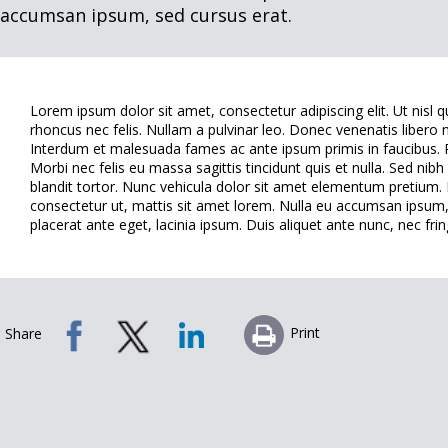
accumsan ipsum, sed cursus erat.
Lorem ipsum dolor sit amet, consectetur adipiscing elit. Ut nisl 
rhoncus nec felis. Nullam a pulvinar leo. Donec venenatis libero n
Interdum et malesuada fames ac ante ipsum primis in faucibus. Pr
Morbi nec felis eu massa sagittis tincidunt quis et nulla. Sed nib
blandit tortor. Nunc vehicula dolor sit amet elementum pretium. E
consectetur ut, mattis sit amet lorem. Nulla eu accumsan ipsum, 
placerat ante eget, lacinia ipsum. Duis aliquet ante nunc, nec fring
Print
Share