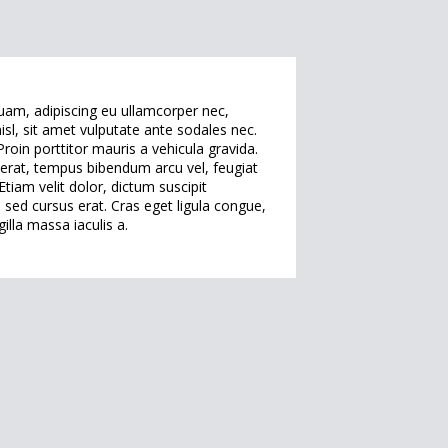
quam, adipiscing eu ullamcorper nec,
isl, sit amet vulputate ante sodales nec.
oin porttitor mauris a vehicula gravida.
h erat, tempus bibendum arcu vel, feugiat
tiam velit dolor, dictum suscipit
sed cursus erat. Cras eget ligula congue,
illa massa iaculis a.