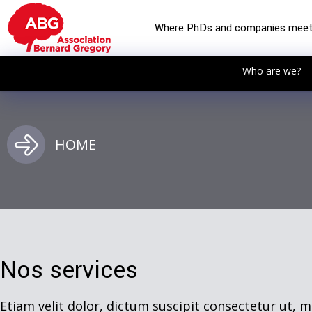
Where PhDs and companies mee
Who are we?
HOME
Nos services
Etiam velit dolor, dictum suscipit consectetur ut, m