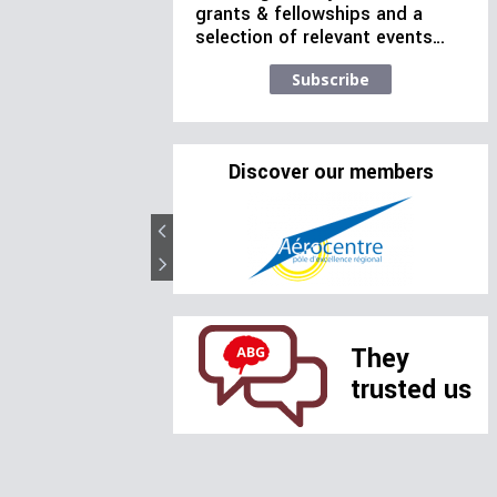
grants & fellowships and a
selection of relevant events…
Subscribe
Discover our members
They
trusted us