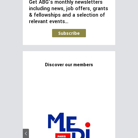
Get ABG’s monthly newsletters
including news, job offers, grants
& fellowships and a selection of
relevant events…
Subscribe
Discover our members