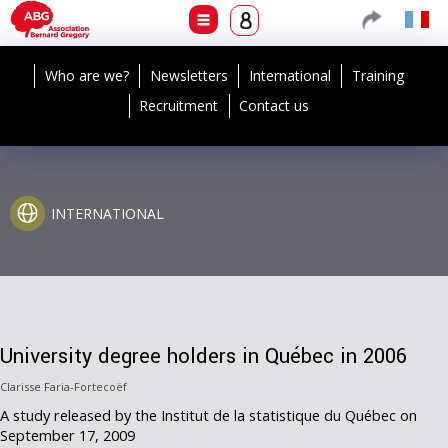
Who are we?
Newsletters
International
Training
Recruitment
Contact us
INTERNATIONAL
University degree holders in Québec in 2006
Clarisse Faria-Fortecoëf
A study released by the Institut de la statistique du Québec on
September 17, 2009