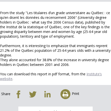
From the study "Les titulaires d’un grade universitaire au Québec : ce
qu’en disent les données du recensement 2006" (University degree
holders in Québec : what say the 2006 Census data), published by
the Institut de la statistique of Québec, one of the key findings is the
growing disparity between men and women by age (25-64 year old
population), territory and type of employment.
Furthermore, it is interesting to emphasize that immigrants reprent
21.2% of the Québec population of 25-64 years olds with a university
degree.
They alone accounted for 38.8% of the increase in university degree
holders in Québec between 2001 and 2006.
You can download this report in pdf format, from the
Institute’s
website
.
Print
Share