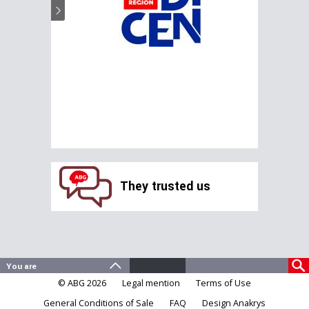
They trusted us
© ABG 2026
Legal mention
Terms of Use
General Conditions of Sale
FAQ
Design Anakrys