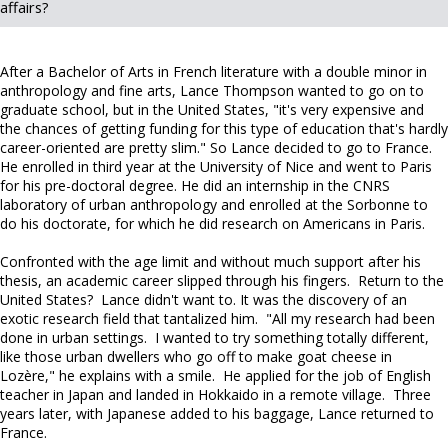
affairs?
After a Bachelor of Arts in French literature with a double minor in
anthropology and fine arts, Lance Thompson wanted to go on to
graduate school, but in the United States, "it's very expensive and
the chances of getting funding for this type of education that's hardly
career-oriented are pretty slim." So Lance decided to go to France.
He enrolled in third year at the University of Nice and went to Paris
for his pre-doctoral degree. He did an internship in the CNRS
laboratory of urban anthropology and enrolled at the Sorbonne to
do his doctorate, for which he did research on Americans in Paris.
Confronted with the age limit and without much support after his
thesis, an academic career slipped through his fingers. Return to the
United States? Lance didn't want to. It was the discovery of an
exotic research field that tantalized him. "All my research had been
done in urban settings. I wanted to try something totally different,
like those urban dwellers who go off to make goat cheese in
Lozère," he explains with a smile. He applied for the job of English
teacher in Japan and landed in Hokkaido in a remote village. Three
years later, with Japanese added to his baggage, Lance returned to
France.