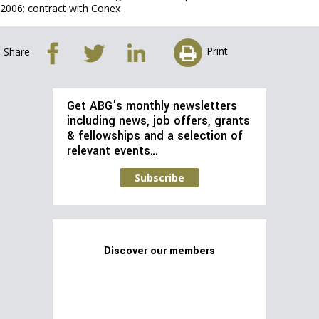
2006: contract with Conex
Print
Share
Get ABG’s monthly newsletters
including news, job offers, grants
& fellowships and a selection of
relevant events…
Subscribe
Discover our members