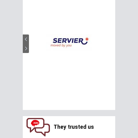
They trusted us