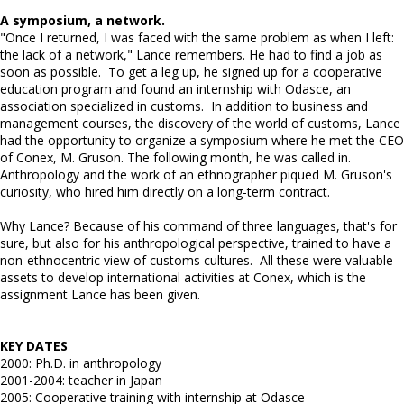
A symposium, a network.
"Once I returned, I was faced with the same problem as when I left:
the lack of a network," Lance remembers. He had to find a job as
soon as possible. To get a leg up, he signed up for a cooperative
education program and found an internship with Odasce, an
association specialized in customs. In addition to business and
management courses, the discovery of the world of customs, Lance
had the opportunity to organize a symposium where he met the CEO
of Conex, M. Gruson. The following month, he was called in.
Anthropology and the work of an ethnographer piqued M. Gruson's
curiosity, who hired him directly on a long-term contract.
Why Lance? Because of his command of three languages, that's for
sure, but also for his anthropological perspective, trained to have a
non-ethnocentric view of customs cultures. All these were valuable
assets to develop international activities at Conex, which is the
assignment Lance has been given.
KEY DATES
2000: Ph.D. in anthropology
2001-2004: teacher in Japan
2005: Cooperative training with internship at Odasce