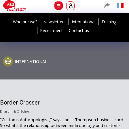
Who are we?
Newsletters
International
Training
Recruitment
Contact us
INTERNATIONAL
Border Crosser
E. Jardin & C. Schoch
"Customs Anthropologist," says Lance Thompson business card.
So what's the relationship between anthropology and customs