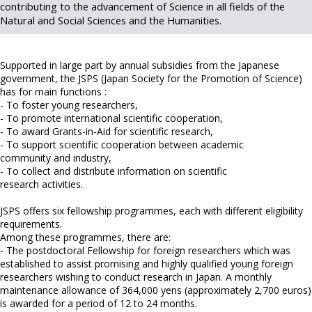
contributing to the advancement of Science in all fields of the
Natural and Social Sciences and the Humanities.
Supported in large part by annual subsidies from the Japanese
government, the JSPS (Japan Society for the Promotion of Science)
has for main functions :
- To foster young researchers,
- To promote international scientific cooperation,
- To award Grants-in-Aid for scientific research,
- To support scientific cooperation between academic
community and industry,
- To collect and distribute information on scientific
research activities.
JSPS offers six fellowship programmes, each with different eligibility
requirements.
Among these programmes, there are:
- The postdoctoral Fellowship for foreign researchers which was
established to assist promising and highly qualified young foreign
researchers wishing to conduct research in Japan. A monthly
maintenance allowance of 364,000 yens (approximately 2,700 euros)
is awarded for a period of 12 to 24 months.