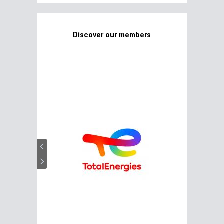
Discover our members