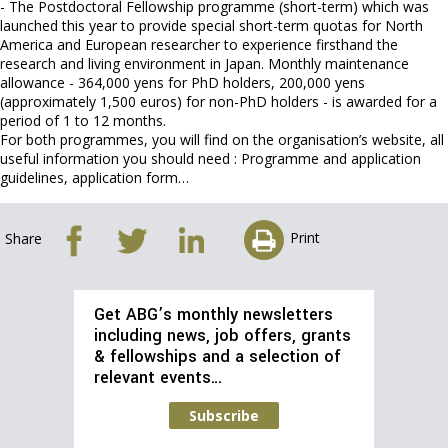
- The Postdoctoral Fellowship programme (short-term) which was
launched this year to provide special short-term quotas for North
America and European researcher to experience firsthand the
research and living environment in Japan. Monthly maintenance
allowance - 364,000 yens for PhD holders, 200,000 yens
(approximately 1,500 euros) for non-PhD holders - is awarded for a
period of 1 to 12 months.
For both programmes, you will find on the organisation’s website, all
useful information you should need : Programme and application
guidelines, application form…
Print
Share
Get ABG’s monthly newsletters
including news, job offers, grants
& fellowships and a selection of
relevant events…
Subscribe