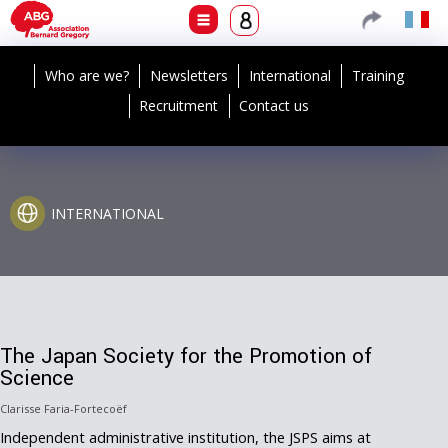
Who are we?
Newsletters
International
Training
Recruitment
Contact us
INTERNATIONAL
The Japan Society for the Promotion of
Science
Clarisse Faria-Fortecoëf
Independent administrative institution, the JSPS aims at