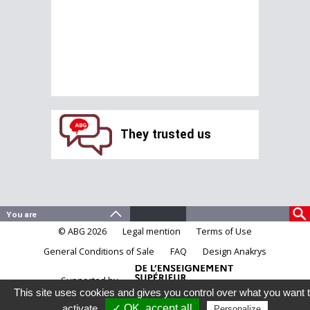
They trusted us
© ABG 2026
Legal mention
Terms of Use
General Conditions of Sale
FAQ
Design Anakrys
Supported by
This site uses cookies and gives you control over what you want 
activate
✓ OK, accept all
Personalize