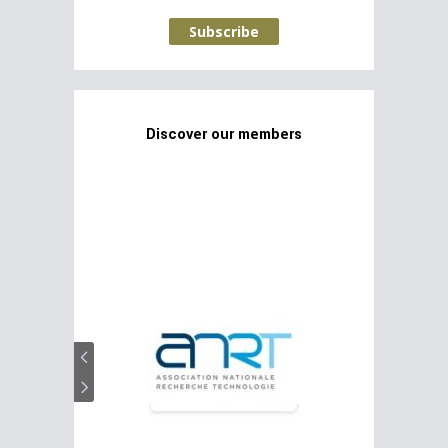
Subscribe
Discover our members