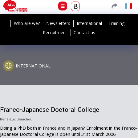
Who are we?
Newsletters
International
Training
Recruitment
Contact us
INTERNATIONAL
Franco-Japanese Doctoral College
René-Luc Bénichou
Doing a PhD both in France and in Japan? Enrolment in the Franco-
Japanese Doctoral College is open until 31st March 2006.