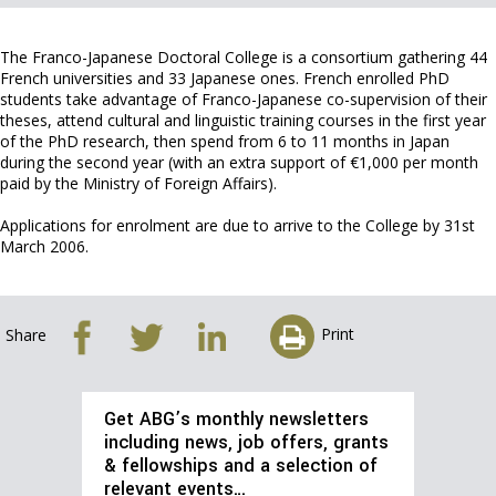
The Franco-Japanese Doctoral College is a consortium gathering 44
French universities and 33 Japanese ones. French enrolled PhD
students take advantage of Franco-Japanese co-supervision of their
theses, attend cultural and linguistic training courses in the first year
of the PhD research, then spend from 6 to 11 months in Japan
during the second year (with an extra support of €1,000 per month
paid by the Ministry of Foreign Affairs).
Applications for enrolment are due to arrive to the College by 31st
March 2006.
Print
Share
Get ABG’s monthly newsletters
including news, job offers, grants
& fellowships and a selection of
relevant events…