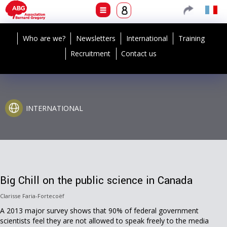
Who are we?
Newsletters
International
Training
Recruitment
Contact us
INTERNATIONAL
Big Chill on the public science in Canada
Clarisse Faria-Fortecoëf
A 2013 major survey shows that 90% of federal government
scientists feel they are not allowed to speak freely to the media