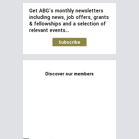
Get ABG’s monthly newsletters
including news, job offers, grants
& fellowships and a selection of
relevant events…
Subscribe
Discover our members