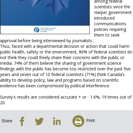
among federal
scientists since the
Harper government
introduced
communications
policies requiring
them to seek
approval before being interviewed by journalists.
Thus, faced with a departmental decision or action that could harm
public health, safety or the environment, 86% of federal scientists do
not think they could freely share their concerns with the public or
media. 74% of them believe the sharing of government science
findings with the public has become too restricted over the past five
years and seven out of 10 federal scientists (71%) think Canada’s
ability to develop policy, law and programs based on scientific
evidence has been compromised by political interference.
Survey's results are considered accurate + or - 1.6%, 19 times out of
20.
Print
Share