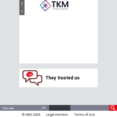
They trusted us
© ABG 2026
Legal mention
Terms of Use