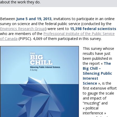
about the work they do.
Between
June 5 and 19, 2013
, invitations to participate in an online
survey on science and the federal public service (conducted by the
Environics Research Group
) were sent to
15,398 federal scientists
who are members of the
Professional Institute of the Public Service
of Canada
(PIPSC). 4,069 of them participated in this survey.
This survey whose
results have just
been published in
the report «
The
Big Chill –
Silencing Public
Interest
Science
», is the
first extensive effort
to gauge the scale
and impact of
“muzzling” and
« political
interference »