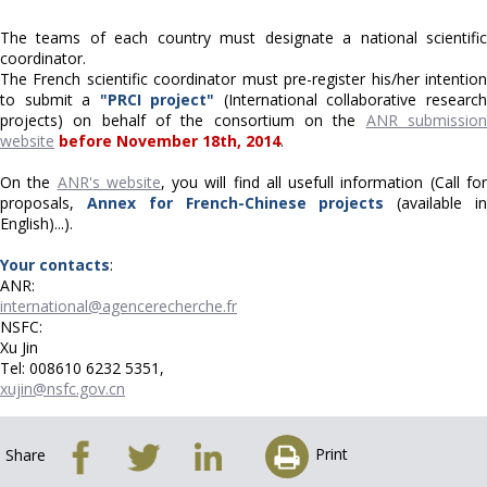
The teams of each country must designate a national scientific
coordinator.
The French scientific coordinator must pre-register his/her intention
to submit a
"PRCI project"
(International collaborative researc
projects) on behalf of the consortium on the
ANR submissio
website
before November 18th, 2014
.
On the
ANR's website
, you will find all usefull information (Call fo
proposals,
Annex for French-Chinese projects
(available i
English)...).
Your contacts
:
ANR:
international@agencerecherche.fr
NSFC:
Xu Jin
Tel: 008610 6232 5351,
xujin@nsfc.gov.cn
Print
Share