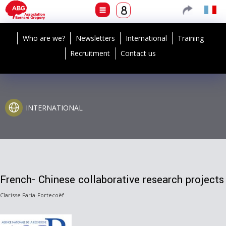
Who are we?
Newsletters
International
Training
Recruitment
Contact us
INTERNATIONAL
French- Chinese collaborative research projects
Clarisse Faria-Fortecoëf