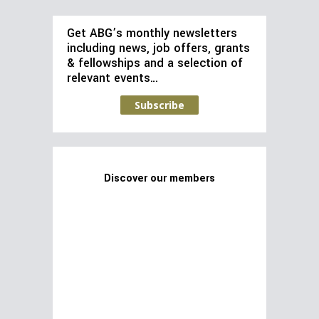
Get ABG’s monthly newsletters
including news, job offers, grants
& fellowships and a selection of
relevant events…
Subscribe
Discover our members