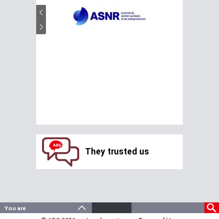
They trusted us