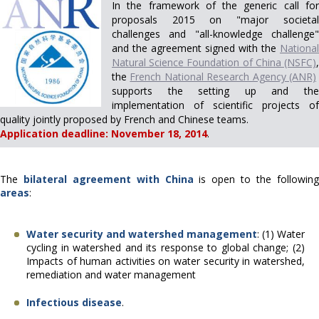
In the framework of the generic call for
proposals 2015 on "major societal
challenges and "all-knowledge challenge"
and the agreement
signed with the
National
Natural Science Foundation of China (NSFC)
,
the
French National Research Agency (ANR)
supports the setting up and the
implementation of scientific projects of
quality jointly proposed by French and Chinese teams.
Application deadline: November 18, 2014
.
The
bilateral agreement with China
is open to the followin
areas
:
Water security and watershed management
: (1) Water
cycling in watershed and its response to global change
;
(2)
Impacts of human activities on water security in watershed,
remediation and water
management
Infectious disease
.