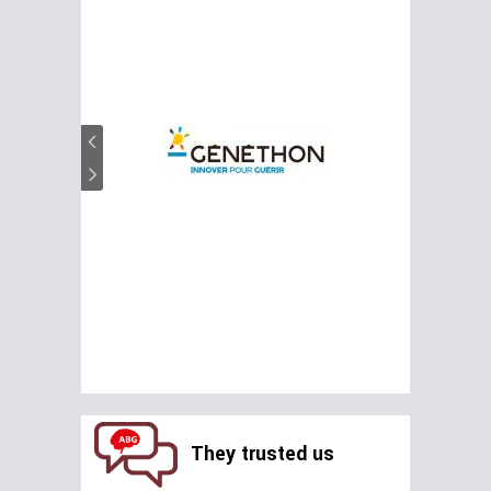
They trusted us