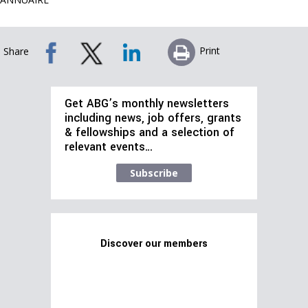
Print
Share
Get ABG’s monthly newsletters
including news, job offers, grants
& fellowships and a selection of
relevant events…
Subscribe
Discover our members