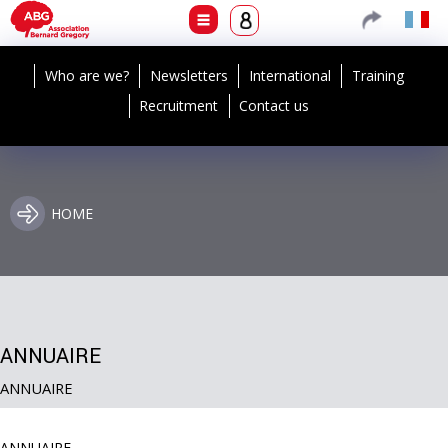
Who are we?
Newsletters
International
Training
Recruitment
Contact us
HOME
ANNUAIRE
ANNUAIRE
ANNUAIRE