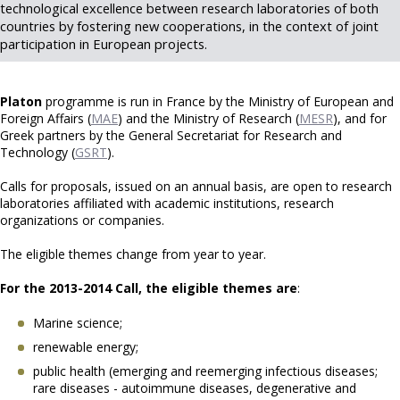
technological excellence between research laboratories of both
countries by fostering new cooperations, in the context of joint
participation in European projects.
Platon
programme is run in France by the Ministry of European and
Foreign Affairs (
MAE
) and the Ministry of Research (
MESR
), and for
Greek partners by the General Secretariat for Research and
Technology (
GSRT
).
Calls for proposals, issued on an annual basis, are open to research
laboratories affiliated with academic institutions, research
organizations or companies.
The eligible themes change from year to year.
For the 2013-2014 Call, the eligible themes are
:
Marine science;
renewable energy;
public health (emerging and reemerging infectious diseases;
rare diseases - autoimmune diseases, degenerative and