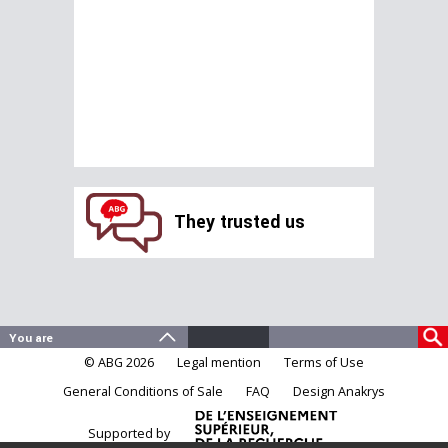
They trusted us
© ABG 2026
Legal mention
Terms of Use
General Conditions of Sale
FAQ
Design Anakrys
Supported by