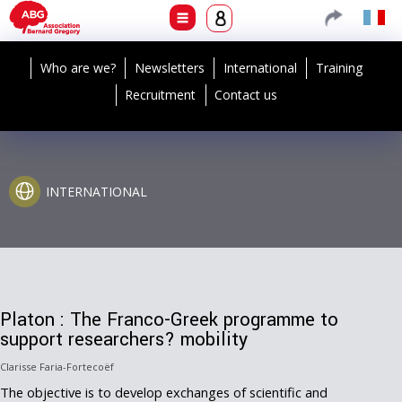
Who are we?
Newsletters
International
Training
Recruitment
Contact us
INTERNATIONAL
Platon : The Franco-Greek programme to
support researchers? mobility
Clarisse Faria-Fortecoëf
The objective is to develop exchanges of scientific and