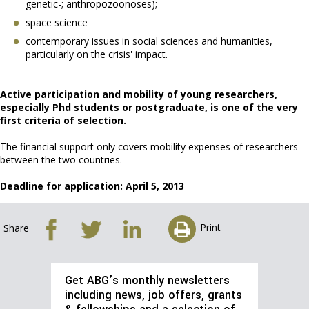
genetic-; anthropozoonoses);
space science
contemporary issues in social sciences and humanities,
particularly on the crisis' impact.
Active participation and mobility of young researchers,
especially Phd students or postgraduate, is one of the very
first criteria of selection.
The financial support only covers mobility expenses of researchers
between the two countries.
Deadline for application: April 5, 2013
Print
Share
Get ABG’s monthly newsletters
including news, job offers, grants