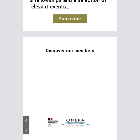
& fellowships and a selection of
relevant events…
Subscribe
Discover our members