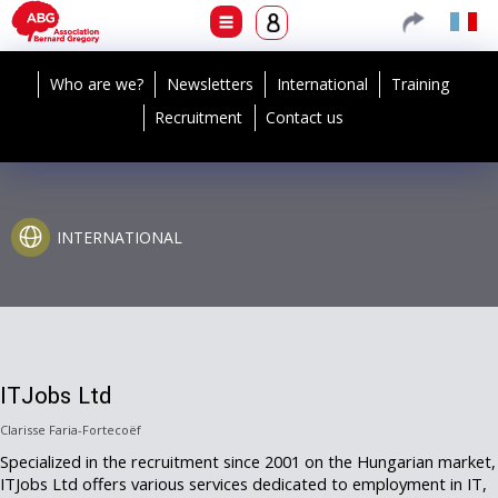
Who are we?
Newsletters
International
Training
Recruitment
Contact us
INTERNATIONAL
ITJobs Ltd
Clarisse Faria-Fortecoëf
Specialized in the recruitment since 2001 on the Hungarian market,
ITJobs Ltd offers various services dedicated to employment in IT,