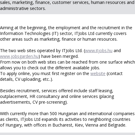
sales, marketing, finance, customer services, human resources and
administrative sectors.
Aiming at the beginning, the employment and the recruitment in the
Information Technologies (IT) sector, ITJobs Ltd currently covers
other areas such as marketing, finance or human resources.
The two web sites operated by ITJobs Ltd. (
www.itjobs.hu
and
www.jobsgarden.hu
) have been merged.
From now on both web sites can be reached from one surface which
allows you to check out the different available jobs.
To apply online, you must first register on the
website
(contact
details, CV uploading, etc..).
Besides recruitment, services offered include staff leasing,
outplacement, HR consultancy and online services (placing
advertisements, CV pre-screening).
With currently more than 500 Hungarian and international companies
as clients, ITJobs Ltd expands its activities to neighboring countries
of Hungary, with offices in Bucharest, Kiev, Vienna and Belgrade.