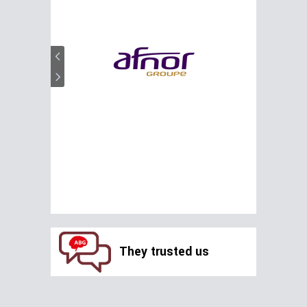
They trusted us