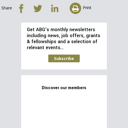
Print
Share
Get ABG’s monthly newsletters
including news, job offers, grants
& fellowships and a selection of
relevant events…
Subscribe
Discover our members