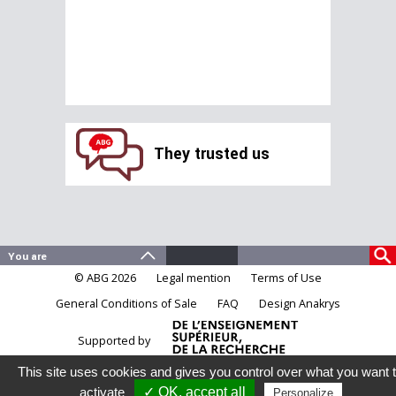
They trusted us
© ABG 2026
Legal mention
Terms of Use
General Conditions of Sale
FAQ
Design Anakrys
Supported by
This site uses cookies and gives you control over what you want 
activate
✓ OK, accept all
Personalize