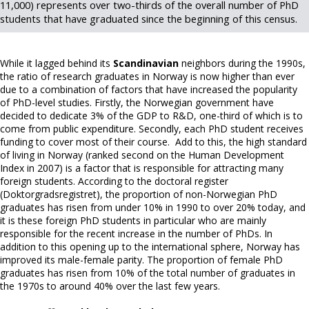
11,000) represents over two-thirds of the overall number of PhD
students that have graduated since the beginning of this census.
While it lagged behind its
Scandinavian
neighbors during the 1990s,
the ratio of research graduates in Norway is now higher than ever
due to a combination of factors that have increased the popularity
of PhD-level studies. Firstly, the Norwegian government have
decided to dedicate 3% of the GDP to R&D, one-third of which is to
come from public expenditure. Secondly, each PhD student receives
funding to cover most of their course. Add to this, the high standard
of living in Norway (ranked second on the Human Development
Index in 2007) is a factor that is responsible for attracting many
foreign students. According to the doctoral register
(Doktorgradsregistret), the proportion of non-Norwegian PhD
graduates has risen from under 10% in 1990 to over 20% today, and
it is these foreign PhD students in particular who are mainly
responsible for the recent increase in the number of PhDs. In
addition to this opening up to the international sphere, Norway has
improved its male-female parity. The proportion of female PhD
graduates has risen from 10% of the total number of graduates in
the 1970s to around 40% over the last few years.