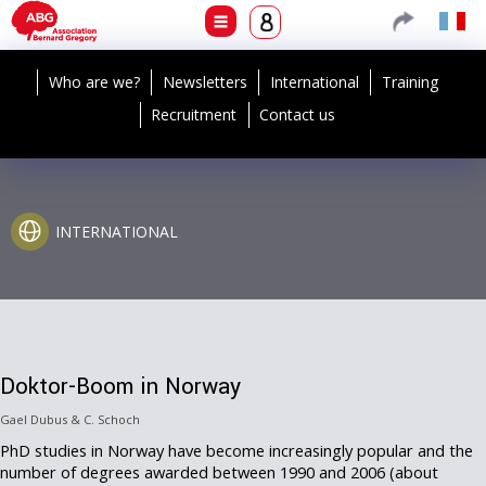
Who are we?
Newsletters
International
Training
Recruitment
Contact us
INTERNATIONAL
Doktor-Boom in Norway
Gael Dubus & C. Schoch
PhD studies in Norway have become increasingly popular and the
number of degrees awarded between 1990 and 2006 (about