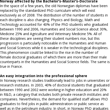
Norway affected by the Bachelor’s-Master’s-Doctorate
In the space of a few years, the old Norwegian diplomas have been
replaced by the standardized PhD curriculum which will exist
exclusively as of 2008. The distribution of the number of students in
each discipline is also changing. Physics and Biology, Math and
Technology accounted for 40% of the PhD students who graduated
between 1990 and 2006, Humanities and Social Science about 30%,
Medicine 25% and Agriculture and Veterinary Medicine 5%. All of
these disciplines are seeing their student numbers rise, but this
progression is particularly noticeable in the Humanities and Human
and Social Sciences while it is weaker in the technological disciplines.
This phenomenon could be linked to the rise in the number of
female doctoral graduates of which there are more than their male
counterparts in the Humanities and Social Science fields. The same is
true in France.
An easy integration into the professional sphere
In Norway research studies traditionally lead to jobs in universities or
research institutes. In 2003, 40% of doctoral students that graduated
between 1990 and 2002 were working in higher education and 20%
in R&D, a category that includes both private research institutes and
companies. Nevertheless, the demand for qualified staff allows PhD
graduates to find jobs in public administration or public service as
well as in the petroleum industry. In short, in Norway PhD graduates