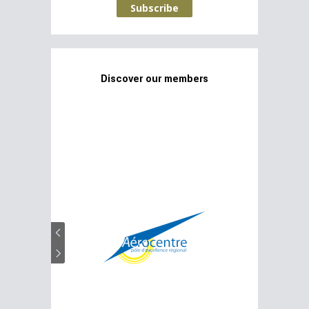
Subscribe
Discover our members