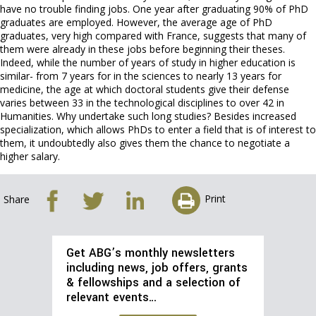
have no trouble finding jobs. One year after graduating 90% of PhD
graduates are employed. However, the average age of PhD
graduates, very high compared with France, suggests that many of
them were already in these jobs before beginning their theses.
Indeed, while the number of years of study in higher education is
similar- from 7 years for in the sciences to nearly 13 years for
medicine, the age at which doctoral students give their defense
varies between 33 in the technological disciplines to over 42 in
Humanities. Why undertake such long studies? Besides increased
specialization, which allows PhDs to enter a field that is of interest to
them, it undoubtedly also gives them the chance to negotiate a
higher salary.
Print
Share
Get ABG’s monthly newsletters
including news, job offers, grants
& fellowships and a selection of
relevant events…