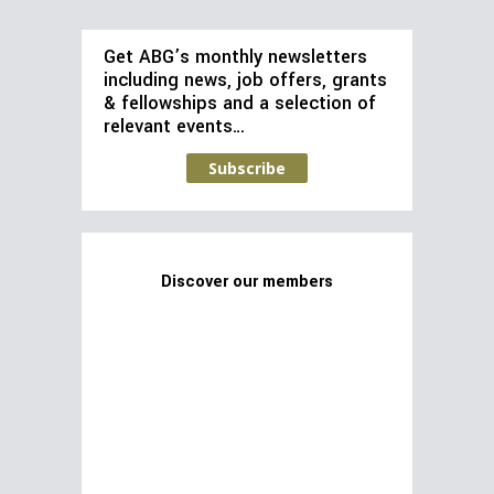
Get ABG’s monthly newsletters
including news, job offers, grants
& fellowships and a selection of
relevant events…
Subscribe
Discover our members