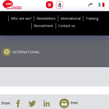
Who are we?
Newsletters
International
Training
Recruitment
Contact us
INTERNATIONAL
Print
Share