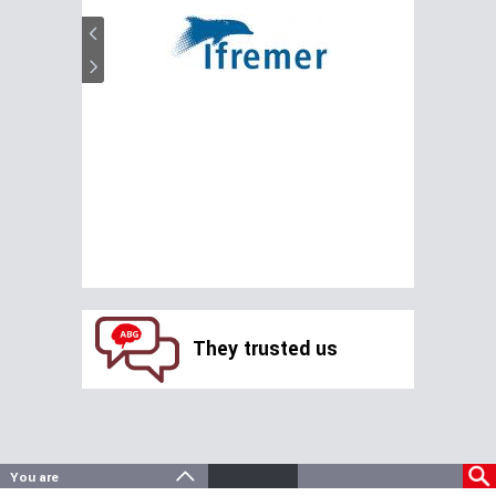
They trusted us