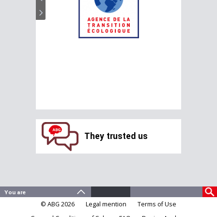
They trusted us
© ABG 2026
Legal mention
Terms of Use