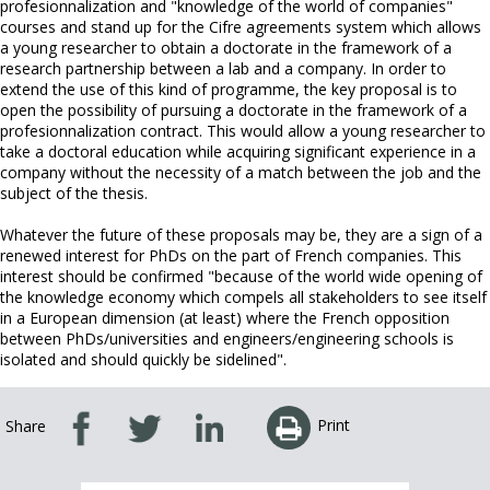
profesionnalization and "knowledge of the world of companies"
courses and stand up for the Cifre agreements system which allows
a young researcher to obtain a doctorate in the framework of a
research partnership between a lab and a company. In order to
extend the use of this kind of programme, the key proposal is to
open the possibility of pursuing a doctorate in the framework of a
profesionnalization contract. This would allow a young researcher to
take a doctoral education while acquiring significant experience in a
company without the necessity of a match between the job and the
subject of the thesis.
Whatever the future of these proposals may be, they are a sign of a
renewed interest for PhDs on the part of French companies. This
interest should be confirmed "because of the world wide opening of
the knowledge economy which compels all stakeholders to see itself
in a European dimension (at least) where the French opposition
between PhDs/universities and engineers/engineering schools is
isolated and should quickly be sidelined".
Print
Share