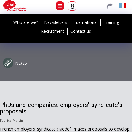
Who are we?
Newsletters
International
Training
Recruitment
Contact us
NEWS
PhDs and companies: employers' syndicate's
proposals
Fabrice Martin
French employers' syndicate (Medef) makes proposals to develop