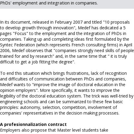
PhDs' employment and integration in companies.
In its document, released in February 2007 and titled "10 proposals
to develop growth through innovation", Medef has dedicated a 5
pages "Focus" to the employment and the integration of PhDs in
companies. Taking up and completing ideas first formulated by the
Syntec Federation (which represents French consulting firms) in April
2006, Medef observes that "companies strongly need skills of people
trained for and by research" and, in the same time that " it is truly
difficult to get a job fitting the degree".
To end this situation which brings frustrations, lack of recognition
and difficulties of communication between PhDs and companies,
Medef wants to "improve the image of doctoral education in the
opinion employers". More specifically, it wants to improve the
legibility of the doctoral education system. The trick was well-tried by
engineering schools and can be summarized to these few basic
principles: autonomy, selection, competition, involvement of
companies' representatives in the decision making processes.
A profesionnalization contract
Employers also propose that Master level students take