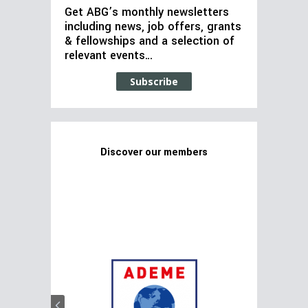
Get ABG’s monthly newsletters
including news, job offers, grants
& fellowships and a selection of
relevant events…
Subscribe
Discover our members