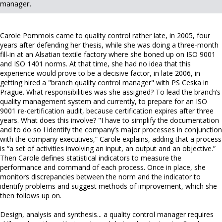
manager.
Carole Pommois came to quality control rather late, in 2005, four
years after defending her thesis, while she was doing a three-month
fill-in at an Alsatian textile factory where she boned up on ISO 9001
and ISO 1401 norms. At that time, she had no idea that this
experience would prove to be a decisive factor, in late 2006, in
getting hired a "branch quality control manager" with PS Ceska in
Prague. What responsibilities was she assigned? To lead the branch’s
quality management system and currently, to prepare for an ISO
9001 re-certification audit, because certification expires after three
years. What does this involve? "I have to simplify the documentation
and to do so I identify the company’s major processes in conjunction
with the company executives,” Carole explains, adding that a process
is “a set of activities involving an input, an output and an objective.”
Then Carole defines statistical indicators to measure the
performance and command of each process. Once in place, she
monitors discrepancies between the norm and the indicator to
identify problems and suggest methods of improvement, which she
then follows up on.
Design, analysis and synthesis... a quality control manager requires