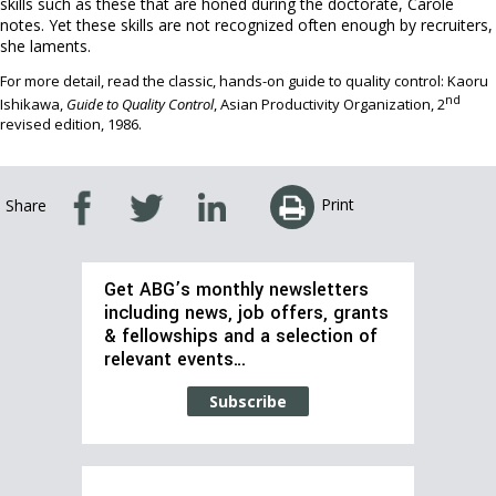
skills such as these that are honed during the doctorate, Carole
notes. Yet these skills are not recognized often enough by recruiters,
she laments.
For more detail, read the classic, hands-on guide to quality control: Kaoru
nd
Ishikawa,
Guide to Quality Control
, Asian Productivity Organization, 2
revised edition, 1986.
Print
Share
Get ABG’s monthly newsletters
including news, job offers, grants
& fellowships and a selection of
relevant events…
Subscribe