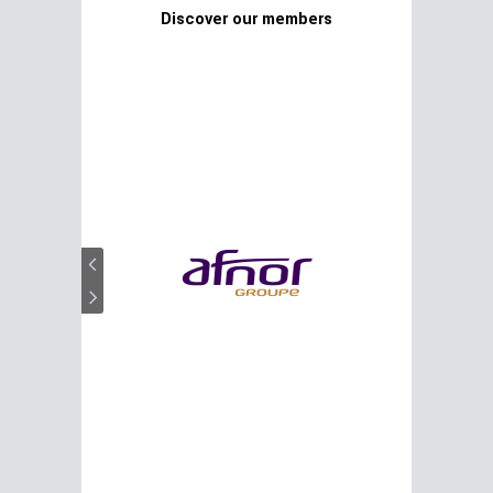
Discover our members