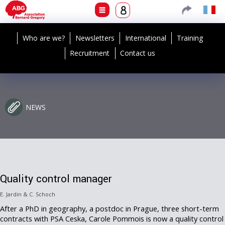
Who are we?
Newsletters
International
Training
Recruitment
Contact us
NEWS
Quality control manager
E. Jardin & C. Schoch
After a PhD in geography, a postdoc in Prague, three short-term
contracts with PSA Ceska, Carole Pommois is now a quality control