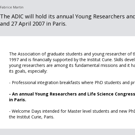
Fabrice Martin
The ADIC will hold its annual Young Researchers and
and 27 April 2007 in Paris.
The Association of graduate students and young researcher of th
1997 and is financially supported by the Institut Curie. Skills de
young researchers are among its fundamental missions and it ha
its goals, especially:
- Professional integration breakfasts where PhD students and p
- An annual Young Researchers and Life Science Congress. 
in Paris.
- Welcome Days intended for Master level students and new PhD
the Institut Curie, Paris.