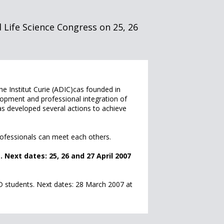
 Life Science Congress on 25, 26
e Institut Curie (ADIC)cas founded in
velopment and professional integration of
s developed several actions to achieve
rofessionals can meet each others.
Next dates: 25, 26 and 27 April 2007
 students. Next dates: 28 March 2007 at