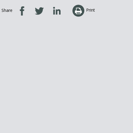
Print
Share