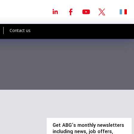
Contact us
Get ABG’s monthly newsletters
including news, job offers,