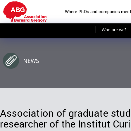
Where PhDs and companies mee
Who are we?
NEWS
Association of graduate stu
researcher of the Institut Cur