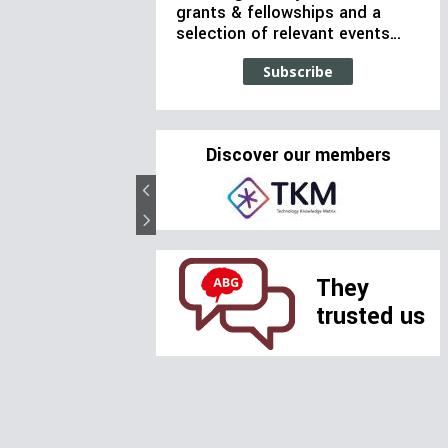
grants & fellowships and a
selection of relevant events…
Subscribe
Discover our members
They
trusted us