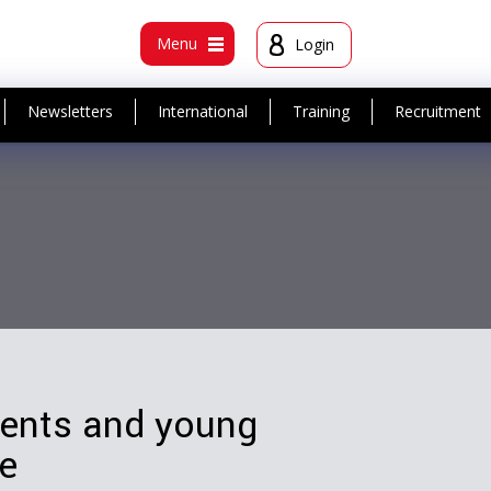
t
Menu
Login
Newsletters
International
Training
Recruitment
dents and young
ie