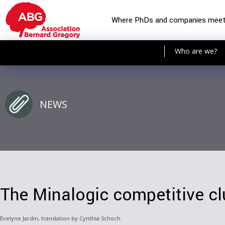
Where PhDs and companies mee
Who are we?
NEWS
The Minalogic competitive cl
Evelyne Jardin, translation by Cynthia Schoch