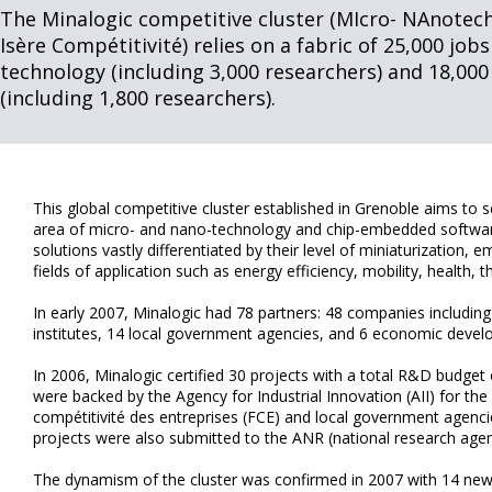
The Minalogic competitive cluster (MIcro- NAnotech
Isère Compétitivité) relies on a fabric of 25,000 jobs
technology (including 3,000 researchers) and 18,000
(including 1,800 researchers).
This global competitive cluster established in Grenoble aims to s
area of micro- and nano-technology and chip-embedded software 
solutions vastly differentiated by their level of miniaturization,
fields of application such as energy efficiency, mobility, health, 
In early 2007, Minalogic had 78 partners: 48 companies includin
institutes, 14 local government agencies, and 6 economic devel
In 2006, Minalogic certified 30 projects with a total R&D budget 
were backed by the Agency for Industrial Innovation (AII) for t
compétitivité des entreprises (FCE) and local government agenci
projects were also submitted to the ANR (national research agen
The dynamism of the cluster was confirmed in 2007 with 14 new p