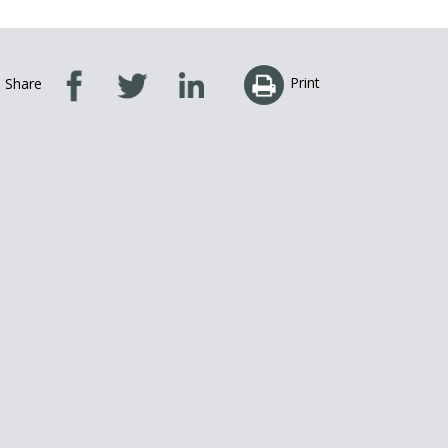
Print
Share