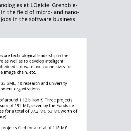
nologies et LOgiciel Grenoble-
 in the field of micro- and nano-
 jobs in the software business
ecure technological leadership in the
as well as to develop intelligent
 embedded software and connectivity for
the image chain, etc.
g 33 SME, 10 research and university
opment organizations.
of around 1.12 billion €. Three projects
he sum of 192 M€, seven by the Fonds de
es for a total of 37.2 M€. 63 M€ worth of
cy).
rojects filed for a total of 118 M€.