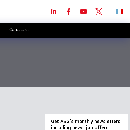
Contact us
Get ABG’s monthly newsletters
including news, job offers,