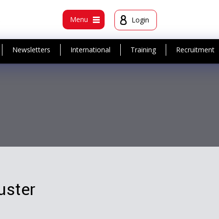
t
Menu
Login
Newsletters
International
Training
Recruitment
uster