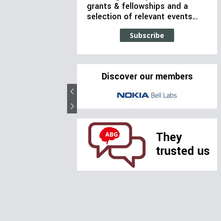
grants & fellowships and a
selection of relevant events…
Subscribe
Discover our members
They
trusted us