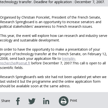
technology transfer. Deadline for application : December 7, 2007.
Organised by Christian Poncelet, President of the French Senate,
Research Springboard is an opportunity to increase senators and
political stakeholders’ awareness to French research issues.
This year, the event will explore how can research and industry serve
ecology and sustainable development.
In order to have the opportunity to make a presentation of your
project of technology transfer at the French Senate, on February 12,
2008, send back your application file to
tremplin-
recherche@senat.fr
before December 7, 2007.This call is open to all
scientific fields.
Research Springboard’s web site had not been updated yet when we
last visited it but the programme and the online application form
should be available soon at the same adress.
Print
Share