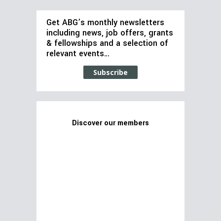
Get ABG’s monthly newsletters
including news, job offers, grants
& fellowships and a selection of
relevant events…
Subscribe
Discover our members