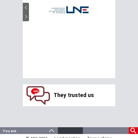
They trusted us