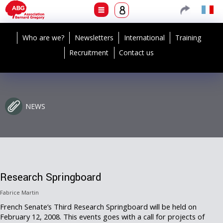
Who are we?
Newsletters
International
Training
Recruitment
Contact us
NEWS
Research Springboard
Fabrice Martin
French Senate’s Third Research Springboard will be held on
February 12, 2008. This events goes with a call for projects of