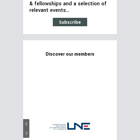
& fellowships and a selection of
relevant events…
Subscribe
Discover our members