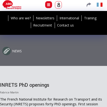
Who are we?
Newsletters
International
Training
Recruitment
Contact us
NEWS
INRETS PhD openings
Fabrice Martin
The French National Institute for Research on Transport and its
Security (INRETS) proposes forty PhD openings. First session