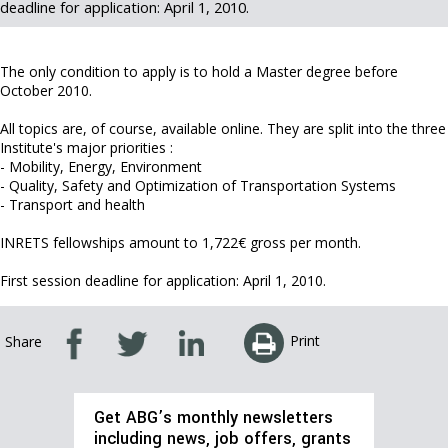
deadline for application: April 1, 2010.
The only condition to apply is to hold a Master degree before
October 2010.
All topics are, of course, available online. They are split into the three
Institute's major priorities :
- Mobility, Energy, Environment
- Quality, Safety and Optimization of Transportation Systems
- Transport and health
INRETS fellowships amount to 1,722€ gross per month.
First session deadline for application: April 1, 2010.
Print
Share
Get ABG’s monthly newsletters
including news, job offers, grants