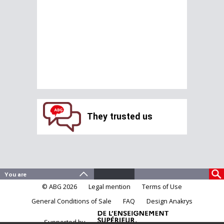
They trusted us
© ABG 2026
Legal mention
Terms of Use
General Conditions of Sale
FAQ
Design Anakrys
Supported by