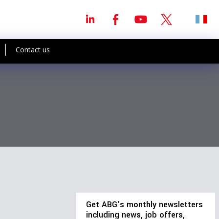
Contact us
Get ABG’s monthly newsletters
including news, job offers,