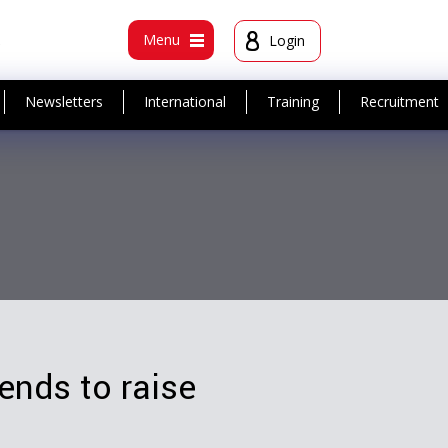
t
Menu
Login
Newsletters
International
Training
Recruitment
nds to raise