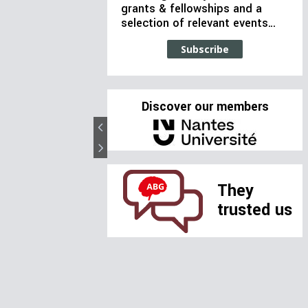
grants & fellowships and a
selection of relevant events…
Subscribe
Discover our members
They
trusted us