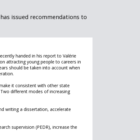
s has issued recommendations to
cently handed in his report to Valérie
on attracting young people to careers in
ears should be taken into account when
ration.
ake it consistent with other state
. Two different modes of increasing
d writing a dissertation, accelerate
earch supervision (PEDR), increase the