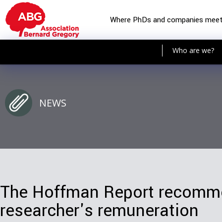
Where PhDs and companies mee
Who are we?
NEWS
The Hoffman Report recomme
researcher's remuneration