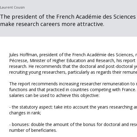
Laurent Cousin
The president of the French Académie des Science
make research careers more attractive.
Jules Hoffman, president of the French Académie des Sciences, re
Pécresse, Minister of Higher Education and Research, his report 
research. He recommends that the doctoral and post-doctoral y
recruiting young researchers, particularly as regards their remune
The report recommends increasing researcher remuneration to m
functions and that practiced in countries competing with France
salaries can be used to achieve this objective:
- the statutory aspect: take into account the years researching an
changes in rank;
- bonuses: double the amount of the bonus for doctoral and res
number of beneficiaries.