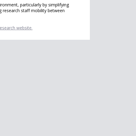
onment, particularly by simplifying
g research staff mobility between
Research website.