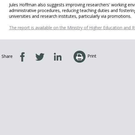
Jules Hoffman also suggests improving researchers' working envir
administrative procedures, reducing teaching duties and fosterin
universities and research institutes, particularly via promotions.
The report is available on the Ministry of Higher Education and 
Print
Share