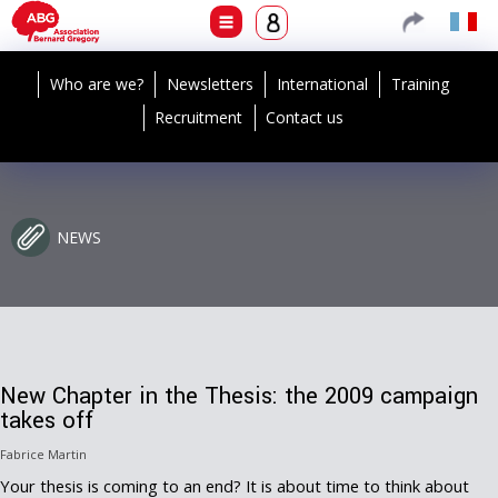
Who are we?
Newsletters
International
Training
Recruitment
Contact us
NEWS
New Chapter in the Thesis: the 2009 campaign
takes off
Fabrice Martin
Your thesis is coming to an end? It is about time to think about