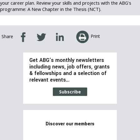
your career plan. Review your skills and projects with the ABG's
programme: A New Chapter in the Thesis (NCT).
Print
Share
Get ABG’s monthly newsletters
including news, job offers, grants
& fellowships and a selection of
relevant events…
Subscribe
Discover our members