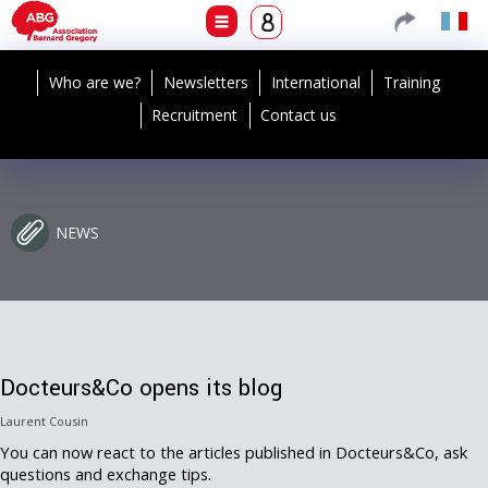
Who are we?
Newsletters
International
Training
Recruitment
Contact us
NEWS
Docteurs&Co opens its blog
Laurent Cousin
You can now react to the articles published in Docteurs&Co, ask
questions and exchange tips.