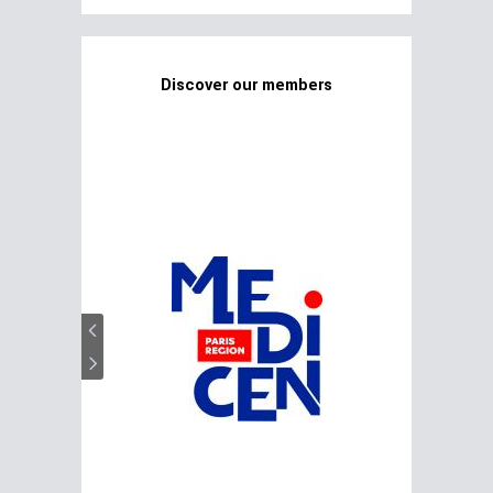
Discover our members