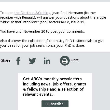
To open
the Docteurs&Co blog
, Jean-Paul Hermann (former
recruiter with Renault), will answer your questions about the article
“Shine at that Interview!” (see Docteurs&Co, issue 19).
You have until November 20 to post your comments.
Also discover the collection of chemistry PhD testimonials to give
you ideas for your job search once your PhD is done.
Print
Share
Get ABG’s monthly newsletters
including news, job offers, grants
& fellowships and a selection of
relevant events…
Subscribe