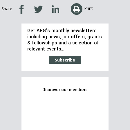
Print
Share
Get ABG’s monthly newsletters
including news, job offers, grants
& fellowships and a selection of
relevant events…
Subscribe
Discover our members