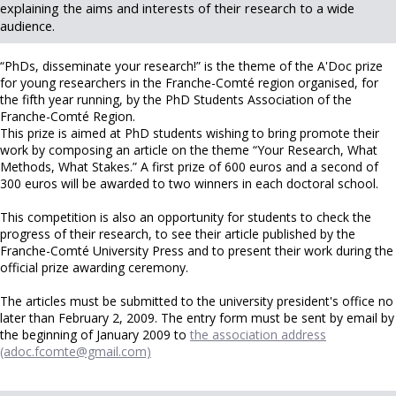
explaining the aims and interests of their research to a wide
audience.
“PhDs, disseminate your research!” is the theme of the A'Doc prize
for young researchers in the Franche-Comté region organised, for
the fifth year running, by the PhD Students Association of the
Franche-Comté Region.
This prize is aimed at PhD students wishing to bring promote their
work by composing an article on the theme “Your Research, What
Methods, What Stakes.” A first prize of 600 euros and a second of
300 euros will be awarded to two winners in each doctoral school.
This competition is also an opportunity for students to check the
progress of their research, to see their article published by the
Franche-Comté University Press and to present their work during the
official prize awarding ceremony.
The articles must be submitted to the university president's office no
later than February 2, 2009. The entry form must be sent by email by
the beginning of January 2009 to
the association address
(adoc.fcomte@gmail.com)