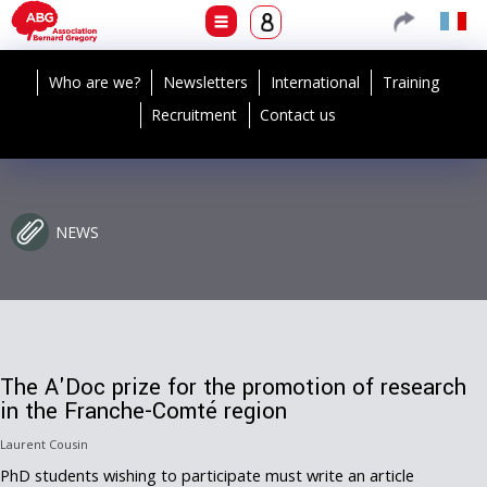
Who are we?
Newsletters
International
Training
Recruitment
Contact us
NEWS
The A'Doc prize for the promotion of research
in the Franche-Comté region
Laurent Cousin
PhD students wishing to participate must write an article