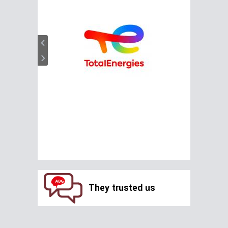
They trusted us