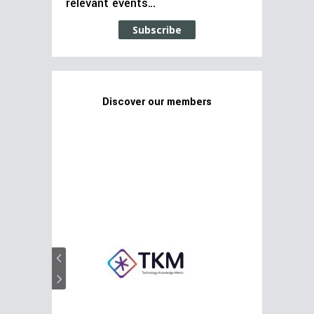
relevant events…
Subscribe
Discover our members