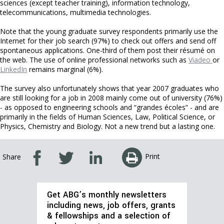
sciences (except teacher training), information technology,
telecommunications, multimedia technologies.
Note that the young graduate survey respondents primarily use the
Internet for their job search (97%) to check out offers and send off
spontaneous applications. One-third of them post their résumé on
the web. The use of online professional networks such as
Viadeo
or
LinkedIn
remains marginal (6%).
The survey also unfortunately shows that year 2007 graduates who
are still looking for a job in 2008 mainly come out of university (76%)
- as opposed to engineering schools and “grandes écoles” - and are
primarily in the fields of Human Sciences, Law, Political Science, or
Physics, Chemistry and Biology. Not a new trend but a lasting one.
Print
Share
Get ABG’s monthly newsletters
including news, job offers, grants
& fellowships and a selection of