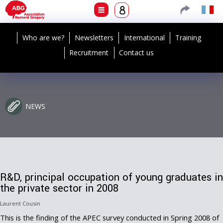
Who are we?
Newsletters
International
Training
Recruitment
Contact us
NEWS
R&D, principal occupation of young graduates in
the private sector in 2008
Laurent Cousin
This is the finding of the APEC survey conducted in Spring 2008 of