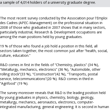
a sample of 4,014 holders of a university graduate degree.
The most recent survey conducted by the Association pour l'Emploi
des Cadres (APEC-Management) on the professional situation in
2008 of those who graduated in 2007 shows that in many sectors,
particularly industrial, Research & Development occupations are
among the main positions held by young graduates.
19 % of those who found a job hold a position in this field, all
sectors taken together, the most common just after “health, social,
culture, education.”
R&D comes in first in the fields of “Chemistry, plastics” (34 %),
“Metallurgy, mechanics, electronics” (36 %), “Automobile, other
rolling stock”(33 %), “Construction”(42 %), “Transports, postal
service, telecommunications”(20 %). R&D comes in third in
“Agrifood" (19 %).
The survey moreover reveals that R&D is the leading position held
by young graduates in physics, chemistry, biology, geology,
metallurgy, mechanics, aeronautics, electronics, computer-
integrated manufacturing, general engineering. It is second in human