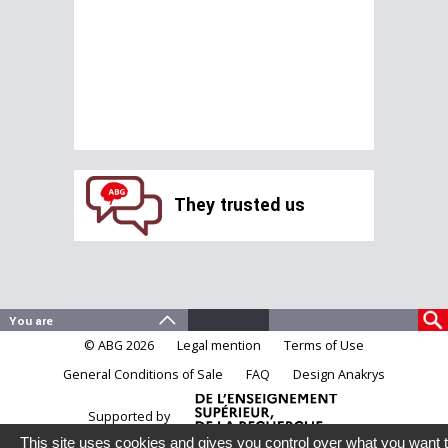
They trusted us
© ABG 2026
Legal mention
Terms of Use
General Conditions of Sale
FAQ
Design Anakrys
Supported by
This site uses cookies and gives you control over what you want 