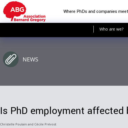
Where PhDs and companies mee
Who are we?
NEWS
Is PhD employment affected b
Christelle Poulain and Cécile Prévost