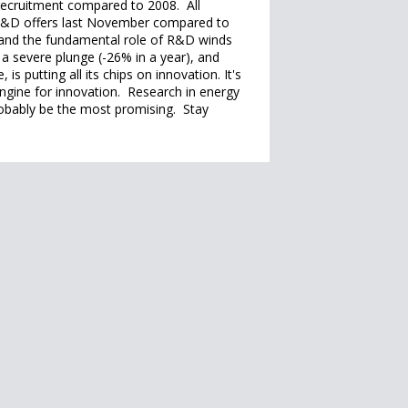
 recruitment compared to 2008. All
 R&D offers last November compared to
and the fundamental role of R&D winds
a severe plunge (-26% in a year), and
is putting all its chips on innovation. It's
engine for innovation. Research in energy
probably be the most promising. Stay