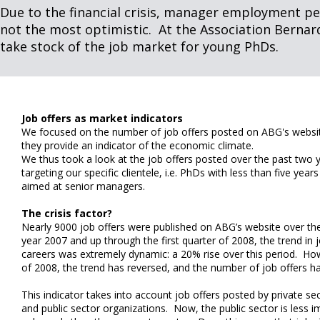
Due to the financial crisis, manager employment pe
not the most optimistic. At the Association Bernar
take stock of the job market for young PhDs.
Job offers as market indicators
We focused on the number of job offers posted on ABG's websit
they provide an indicator of the economic climate.
We thus took a look at the job offers posted over the past two y
targeting our specific clientele, i.e. PhDs with less than five yea
aimed at senior managers.
The crisis factor?
Nearly 9000 job offers were published on ABG’s website over th
year 2007 and up through the first quarter of 2008, the trend in jo
careers was extremely dynamic: a 20% rise over this period. Howe
of 2008, the trend has reversed, and the number of job offers h
This indicator takes into account job offers posted by private se
and public sector organizations. Now, the public sector is less