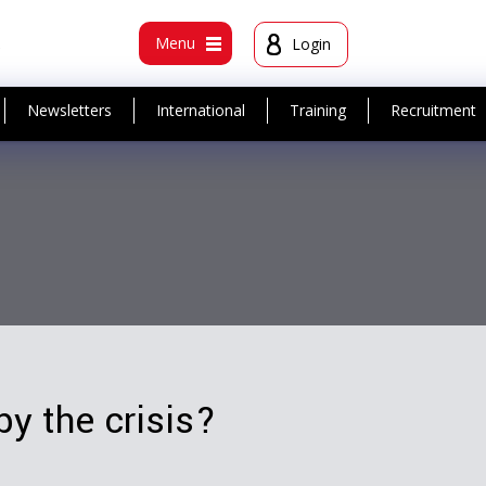
t
Menu
Login
Newsletters
International
Training
Recruitment
y the crisis?