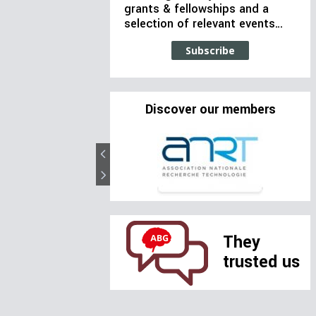
grants & fellowships and a
selection of relevant events…
Subscribe
Discover our members
They
trusted us