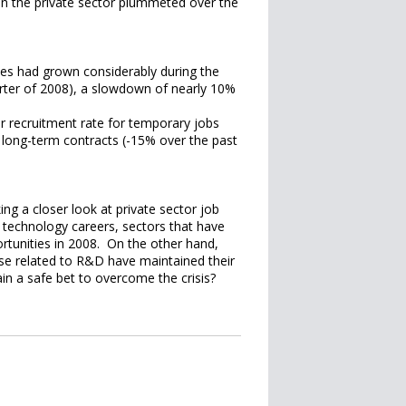
in the private sector plummeted over the
ies had grown considerably during the
uarter of 2008), a slowdown of nearly 10%
r recruitment rate for temporary jobs
 long-term contracts (-15% over the past
ing a closer look at private sector job
 technology careers, sectors that have
rtunities in 2008. On the other hand,
hose related to R&D have maintained their
in a safe bet to overcome the crisis?