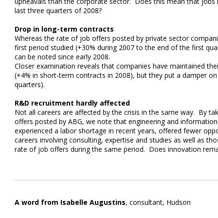
upheavals than the corporate sector. Does this mean that jobs 
last three quarters of 2008?
Drop in long-term contracts
Whereas the rate of job offers posted by private sector compan
first period studied (+30% during 2007 to the end of the first q
can be noted since early 2008.
Closer examination reveals that companies have maintained thei
(+4% in short-term contracts in 2008), but they put a damper on
quarters).
R&D recruitment hardly affected
Not all careers are affected by the crisis in the same way. By tak
offers posted by ABG, we note that engineering and information
experienced a labor shortage in recent years, offered fewer oppo
careers involving consulting, expertise and studies as well as t
rate of job offers during the same period. Does innovation rema
A word from Isabelle Augustins
, consultant, Hudson