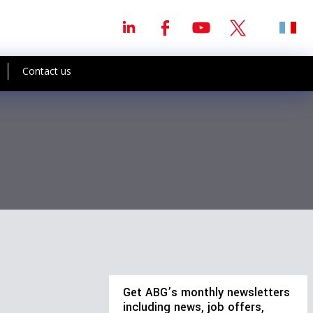
Contact us
Get ABG’s monthly newsletters
including news, job offers,