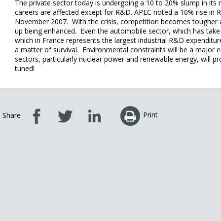
The private sector today is undergoing a 10 to 20% slump in its
careers are affected except for R&D. APEC noted a 10% rise in
November 2007. With the crisis, competition becomes tougher 
up being enhanced. Even the automobile sector, which has take 
which in France represents the largest industrial R&D expenditure, 
a matter of survival. Environmental constraints will be a major 
sectors, particularly nuclear power and renewable energy, will 
tuned!
Print
Share