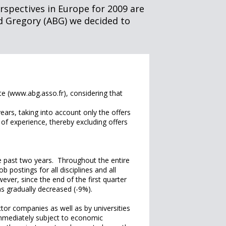
rspectives in Europe for 2009 are
d Gregory (ABG) we decided to
e (www.abg.asso.fr), considering that
ears, taking into account only the offers
rs of experience, thereby excluding offers
e past two years. Throughout the entire
b postings for all disciplines and all
ver, since the end of the first quarter
as gradually decreased (-9%).
ctor companies as well as by universities
 immediately subject to economic