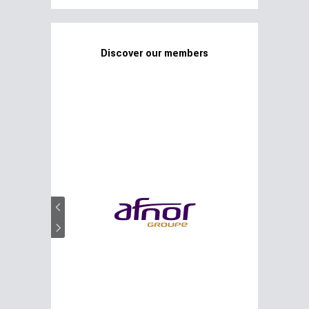
Discover our members