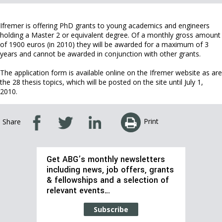
Ifremer is offering PhD grants to young academics and engineers
holding a Master 2 or equivalent degree. Of a monthly gross amount
of 1900 euros (in 2010) they will be awarded for a maximum of 3
years and cannot be awarded in conjunction with other grants.
The application form is available online on the Ifremer website as are
the 28 thesis topics, which will be posted on the site until July 1,
2010.
Print
Share
Get ABG’s monthly newsletters
including news, job offers, grants
& fellowships and a selection of
relevant events…
Subscribe