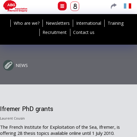
Who are we?
Newsletters
International
Training
Recruitment
Contact us
NEWS
Ifremer PhD grants
Laurent Cousin
The French Institute for Exploitation of the Sea, Ifremer, is
offering 28 thesis topics available online until 1 July 2010.