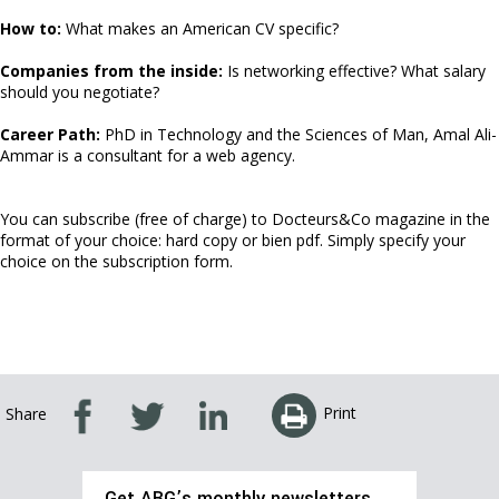
How to:
What makes an American CV specific?
Companies from the inside:
Is networking effective? What salary
should you negotiate?
Career Path:
PhD in Technology and the Sciences of Man, Amal Ali-
Ammar is a consultant for a web agency.
You can subscribe (free of charge) to Docteurs&Co magazine in the
format of your choice: hard copy or bien pdf. Simply specify your
choice on the subscription form.
Print
Share