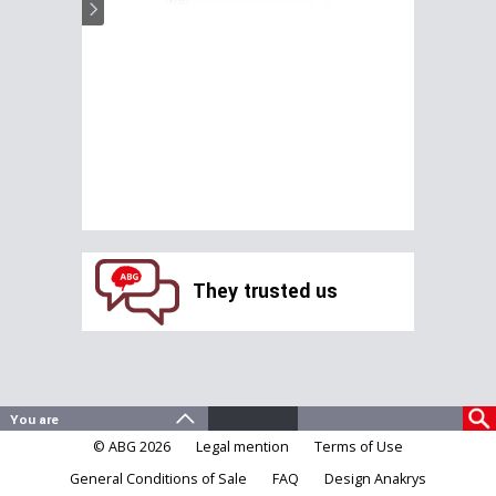
They trusted us
© ABG 2026
Legal mention
Terms of Use
General Conditions of Sale
FAQ
Design Anakrys