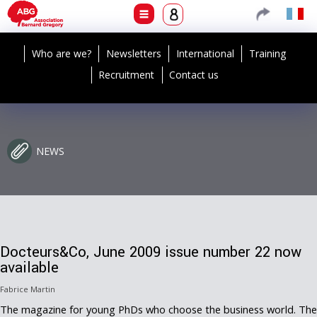
Who are we?
Newsletters
International
Training
Recruitment
Contact us
NEWS
Docteurs&Co, June 2009 issue number 22 now
available
Fabrice Martin
The magazine for young PhDs who choose the business world. The