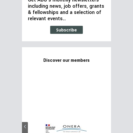
Get ABG’s monthly newsletters
including news, job offers, grants
& fellowships and a selection of
relevant events…
Subscribe
Discover our members