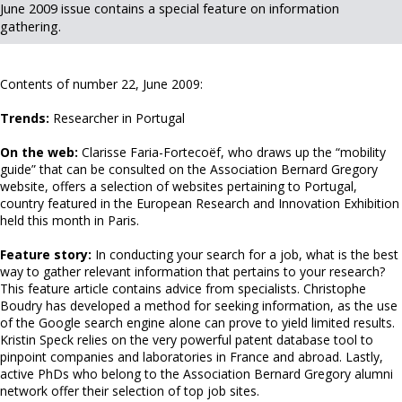
June 2009 issue contains a special feature on information
gathering.
Contents of number 22, June 2009:
Trends:
Researcher in Portugal
On the web:
Clarisse Faria-Fortecoëf, who draws up the “mobility
guide” that can be consulted on the Association Bernard Gregory
website, offers a selection of websites pertaining to Portugal,
country featured in the European Research and Innovation Exhibition
held this month in Paris.
Feature story:
In conducting your search for a job, what is the best
way to gather relevant information that pertains to your research?
This feature article contains advice from specialists. Christophe
Boudry has developed a method for seeking information, as the use
of the Google search engine alone can prove to yield limited results.
Kristin Speck relies on the very powerful patent database tool to
pinpoint companies and laboratories in France and abroad. Lastly,
active PhDs who belong to the Association Bernard Gregory alumni
network offer their selection of top job sites.