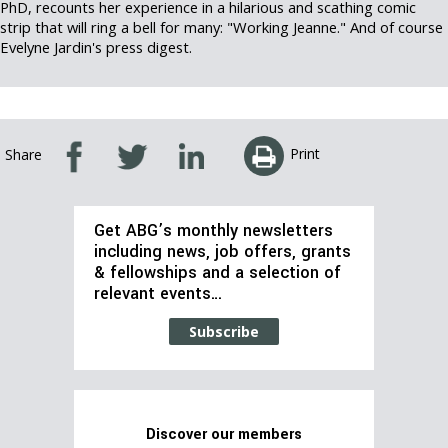
PhD, recounts her experience in a hilarious and scathing comic
strip that will ring a bell for many: "Working Jeanne." And of course
Evelyne Jardin's press digest.
Print
Share
Get ABG’s monthly newsletters
including news, job offers, grants
& fellowships and a selection of
relevant events…
Subscribe
Discover our members