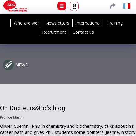
Who are we?
Newsletters
International
Training
Recruitment
Contact us
NEWS
On Docteurs&Co's blog
Fabrice Martin
Olivier Guerrini, PhD in chemistry and biochemistry, talks about his
career path and gives PhD students some pointers. Jeanne, history