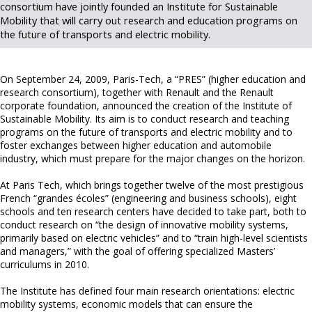
consortium have jointly founded an Institute for Sustainable
Mobility that will carry out research and education programs on
the future of transports and electric mobility.
On September 24, 2009, Paris-Tech, a “PRES” (higher education and
research consortium), together with Renault and the Renault
corporate foundation, announced the creation of the Institute of
Sustainable Mobility. Its aim is to conduct research and teaching
programs on the future of transports and electric mobility and to
foster exchanges between higher education and automobile
industry, which must prepare for the major changes on the horizon.
At Paris Tech, which brings together twelve of the most prestigious
French “grandes écoles” (engineering and business schools), eight
schools and ten research centers have decided to take part, both to
conduct research on “the design of innovative mobility systems,
primarily based on electric vehicles” and to “train high-level scientists
and managers,” with the goal of offering specialized Masters’
curriculums in 2010.
The Institute has defined four main research orientations: electric
mobility systems, economic models that can ensure the