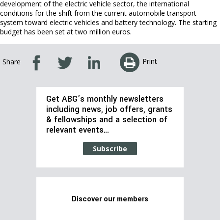
development of the electric vehicle sector, the international
conditions for the shift from the current automobile transport
system toward electric vehicles and battery technology. The starting
budget has been set at two million euros.
Print
Share
Get ABG’s monthly newsletters
including news, job offers, grants
& fellowships and a selection of
relevant events…
Subscribe
Discover our members