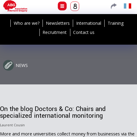
Who are we?
Newsletters
International
Training
Recruitment
Contact us
NEWS
On the blog Doctors & Co: Chairs and
specialized international monitoring
Laurent Cousin
More and more universities collect money from businesses via the