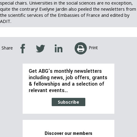
special chairs. Universities in the social sciences are no exception,
quite the contrary! Evelyne Jardin also peeled the newsletters from
the scientific services of the Embassies of France and edited by
ADIT.
Print
Share
Get ABG’s monthly newsletters
including news, job offers, grants
& fellowships and a selection of
relevant events…
Subscribe
Discover our members