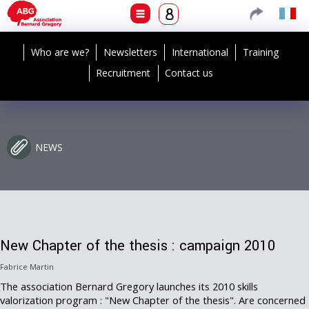
Who are we?
Newsletters
International
Training
Recruitment
Contact us
NEWS
New Chapter of the thesis : campaign 2010
Fabrice Martin
The association Bernard Gregory launches its 2010 skills
valorization program : "New Chapter of the thesis". Are concerned