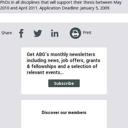
PhDs in all disciplines that will support their thesis between May
2010 and April 2011. Application Deadline: January 5, 2009.
Print
Share
Get ABG’s monthly newsletters
including news, job offers, grants
& fellowships and a selection of
relevant events…
Subscribe
Discover our members