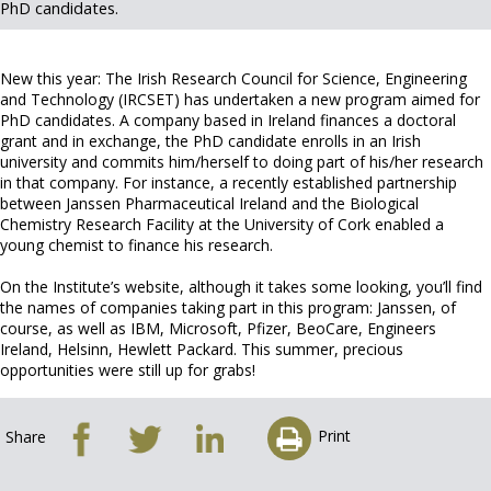
PhD candidates.
New this year: The Irish Research Council for Science, Engineering
and Technology (IRCSET) has undertaken a new program aimed for
PhD candidates. A company based in Ireland finances a doctoral
grant and in exchange, the PhD candidate enrolls in an Irish
university and commits him/herself to doing part of his/her research
in that company. For instance, a recently established partnership
between Janssen Pharmaceutical Ireland and the Biological
Chemistry Research Facility at the University of Cork enabled a
young chemist to finance his research.
On the Institute’s website, although it takes some looking, you’ll find
the names of companies taking part in this program: Janssen, of
course, as well as IBM, Microsoft, Pfizer, BeoCare, Engineers
Ireland, Helsinn, Hewlett Packard. This summer, precious
opportunities were still up for grabs!
Print
Share