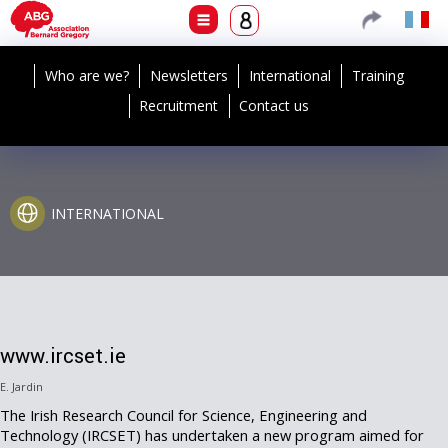
Who are we?
Newsletters
International
Training
Recruitment
Contact us
INTERNATIONAL
www.ircset.ie
E. Jardin
The Irish Research Council for Science, Engineering and
Technology (IRCSET) has undertaken a new program aimed for