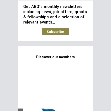
Get ABG’s monthly newsletters
including news, job offers, grants
& fellowships and a selection of
relevant events…
Subscribe
Discover our members