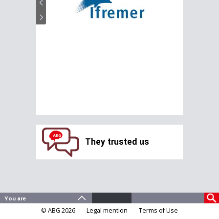
They trusted us
© ABG 2026
Legal mention
Terms of Use