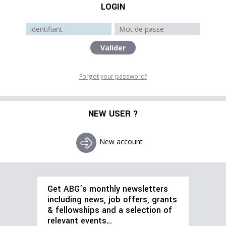
LOGIN
Forgot your password?
NEW USER ?
New account
Get ABG’s monthly newsletters
including news, job offers, grants
& fellowships and a selection of
relevant events…