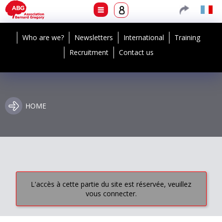
Who are we?
Newsletters
International
Training
Recruitment
Contact us
HOME
L'accès à cette partie du site est réservée, veuillez
vous connecter.