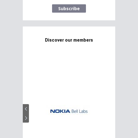
Subscribe
Discover our members