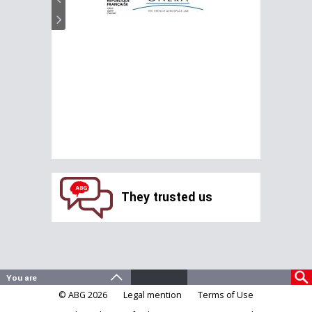
They trusted us
© ABG 2026
Legal mention
Terms of Use