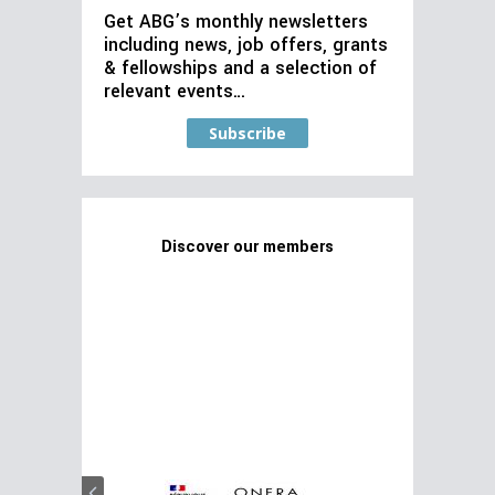
Get ABG’s monthly newsletters
including news, job offers, grants
& fellowships and a selection of
relevant events…
Subscribe
Discover our members