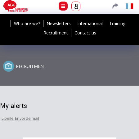
Who are we?
Newsletters
International
Training
Recruitment
Contact us
RECRUITMENT
My alerts
Libellé
Envoi de mail