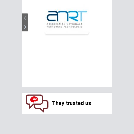
They trusted us