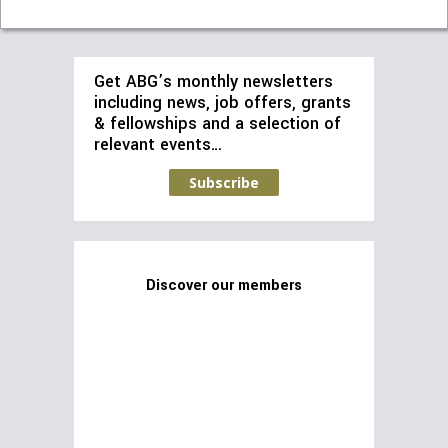
Get ABG’s monthly newsletters
including news, job offers, grants
& fellowships and a selection of
relevant events…
Subscribe
Discover our members