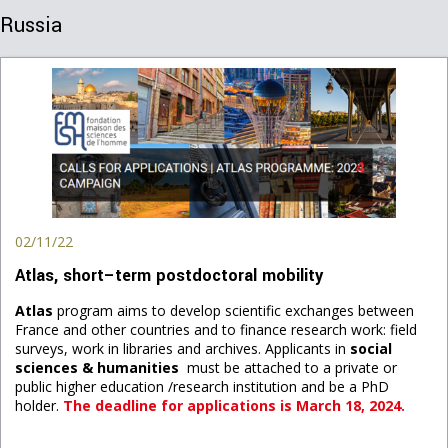
Russia
02/11/22
Atlas, short–term postdoctoral mobility
Atlas
program aims to develop scientific exchanges between
France and other countries and to finance research work: field
surveys, work in libraries and archives. Applicants in
social
sciences & humanities
must be attached to a private or
public higher education /research institution and be a PhD
holder.
The deadline for applications is March 18, 2024.