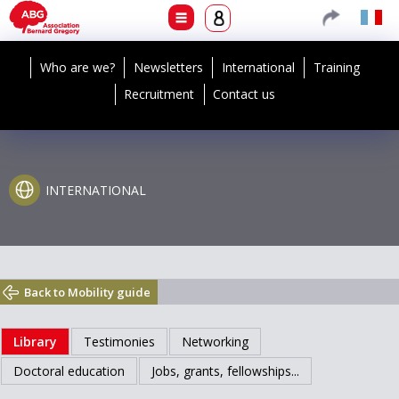
Who are we?
Newsletters
International
Training
Recruitment
Contact us
INTERNATIONAL
Back to Mobility guide
Library
Testimonies
Networking
Doctoral education
Jobs, grants, fellowships...