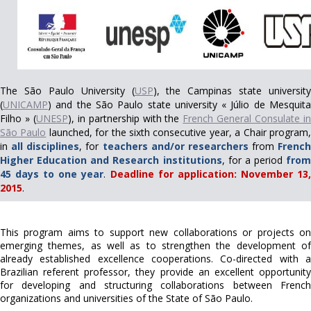
The São Paulo University (
USP
), the Campinas state university
(
UNICAMP
) and the São Paulo state university « Júlio de Mesquita
Filho » (
UNESP
), in partnership with the
French General Consulate i
São Paulo
launched, for the sixth consecutive year, a Chair program
in
all disciplines
, for
teachers and/or researchers
from
French
Higher Education and Research institutions
, for a period
from
45 days to one year
.
Deadline for application: November 13
2015
.
This program aims to support new collaborations or projects on
emerging themes, as well as to strengthen the development of
already established excellence cooperations. Co-directed with a
Brazilian referent professor, they provide an excellent opportunity
for developing and structuring collaborations between French
organizations and universities of the State of São Paulo.