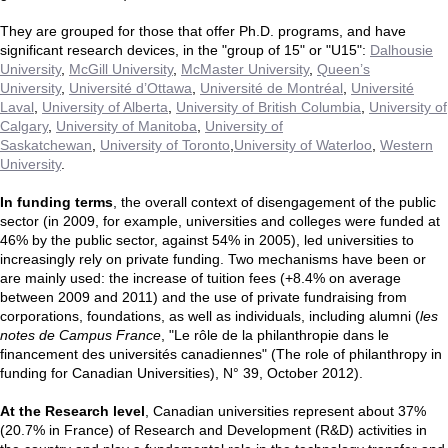
They are grouped for those that offer Ph.D. programs, and have
significant research devices, in the "group of 15" or "U15":
Dalhousie
University
,
McGill University
,
McMaster University
,
Queen’s
University
,
Université d’Ottawa
,
Université de Montréal
,
Université
Laval
,
University of Alberta
,
University of British Columbia
,
University of
Calgary
,
University of Manitoba
,
University of
Saskatchewan
,
University of Toronto
,
University of Waterloo
,
Western
University
.
In funding terms
, the overall context of disengagement of the public
sector (in 2009, for example, universities and colleges were funded at
46% by the public sector, against 54% in 2005), led universities to
increasingly rely on private funding. Two mechanisms have been or
are mainly used: the increase of tuition fees (+8.4% on average
between 2009 and 2011) and the use of private fundraising from
corporations, foundations, as well as individuals, including alumni (
les
notes de Campus France
, "Le rôle de la philanthropie dans le
financement des universités canadiennes" (The role of philanthropy in
funding for Canadian Universities), N° 39, October 2012).
At the Research level
, Canadian universities represent about 37%
(20.7% in France) of Research and Development (R&D) activities in