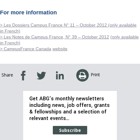
For more information
> Les Dossiers Campus France N° 11 – October 2012 (only available
in French)
> Les Notes de Campus France, N° 39 – October 2012
(only available
in French)
> CampusFrance Canada
website
Print
Share
Get ABG’s monthly newsletters
including news, job offers, grants
& fellowships and a selection of
relevant events…
Subscribe