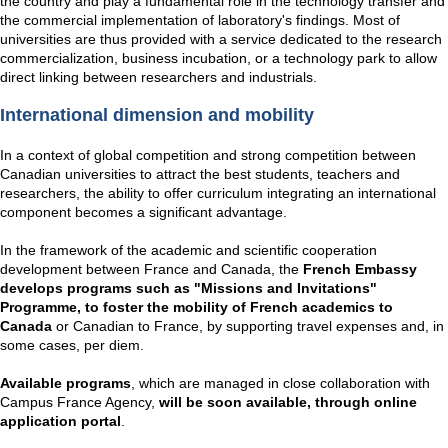
the country and play a fundamental role in the technology transfer and
the commercial implementation of laboratory's findings. Most of
universities are thus provided with a service dedicated to the research
commercialization, business incubation, or a technology park to allow
direct linking between researchers and industrials.
International dimension and mobility
In a context of global competition and strong competition between
Canadian universities to attract the best students, teachers and
researchers, the ability to offer curriculum integrating an international
component becomes a significant advantage.
In the framework of the academic and scientific cooperation
development between France and Canada, the
French Embassy
develops programs such as "Missions and Invitations"
Programme, to foster the mobility of French academics to
Canada
or Canadian to France, by supporting travel expenses and, in
some cases, per diem.
Available programs
, which are managed in close collaboration with
Campus France Agency,
will be soon available, through online
application portal
.