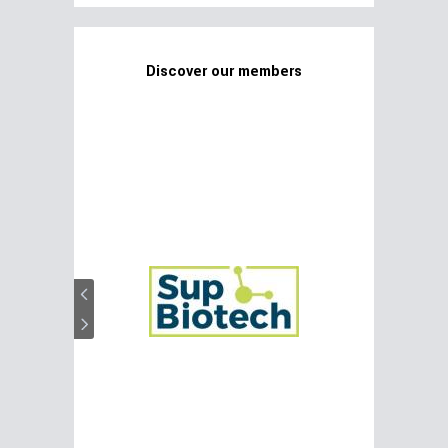
Discover our members