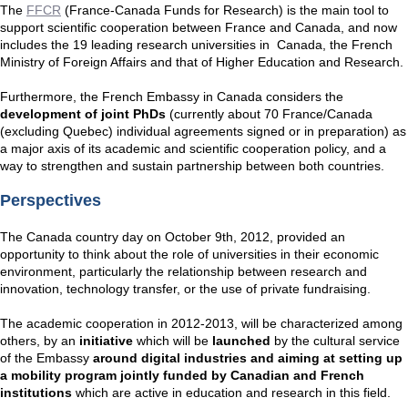
The
FFCR
(France-Canada Funds for Research) is the main tool to
support scientific cooperation between France and Canada, and now
includes the 19 leading research universities in Canada, the French
Ministry of Foreign Affairs and that of Higher Education and Research.
Furthermore, the French Embassy in Canada considers the
development of joint PhDs
(currently about 70 France/Canada
(excluding Quebec) individual agreements signed or in preparation) as
a major axis of its academic and scientific cooperation policy, and a
way to strengthen and sustain partnership between both countries.
Perspectives
The Canada country day on October 9th, 2012, provided an
opportunity to think about the role of universities in their economic
environment, particularly the relationship between research and
innovation, technology transfer, or the use of private fundraising.
The academic cooperation in 2012-2013, will be characterized among
others, by an
initiative
which will be
launched
by the cultural service
of the Embassy
around digital industries and aiming at setting up
a mobility program jointly funded by Canadian and French
institutions
which are active in education and research in this field.