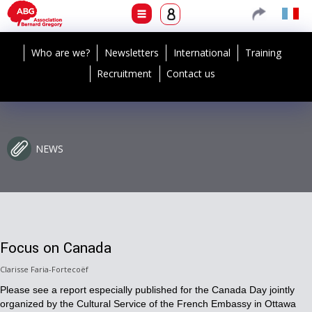
Who are we?
Newsletters
International
Training
Recruitment
Contact us
NEWS
Focus on Canada
Clarisse Faria-Fortecoëf
Please see a report especially published for the Canada Day jointly
organized by the Cultural Service of the French Embassy in Ottawa