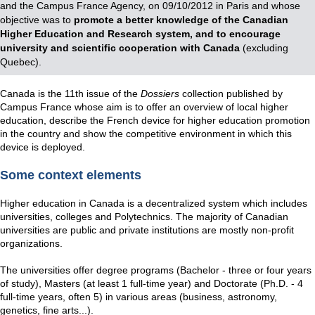
and the Campus France Agency, on 09/10/2012 in Paris and whose
objective was to
promote a better knowledge of the Canadian
Higher Education and Research system, and to encourage
university and scientific cooperation with Canada
(excluding
Quebec).
Canada is the 11th issue of the
Dossiers
collection published by
Campus France whose aim is to offer an overview of local higher
education, describe the French device for higher education promotion
in the country and show the competitive environment in which this
device is deployed.
Some context elements
Higher education in Canada is a decentralized system which includes
universities, colleges and Polytechnics. The majority of Canadian
universities are public and private institutions are mostly non-profit
organizations.
The universities offer degree programs (Bachelor - three or four years
of study), Masters (at least 1 full-time year) and Doctorate (Ph.D. - 4
full-time years, often 5) in various areas (business, astronomy,
genetics, fine arts...).