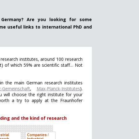
 Germany? Are you looking for some
me useful links to international PhD and
research institutes, around 100 research
t) of which 59% are scientific staff… Not
in the main German research institutes
z-Gemeinschaft
,
Max-Planck-Institutes
).
 will choose the right institute for your
 worth a try to apply at the Fraunhofer
ding and the kind of research