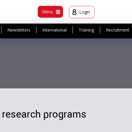
t
Menu
Login
Newsletters
International
Training
Recruitment
 research programs