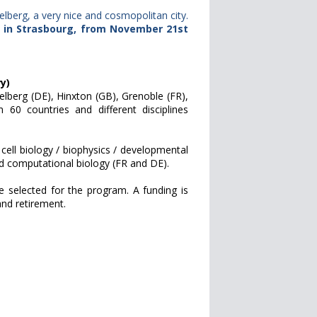
berg, a very nice and cosmopolitan city.
r in Strasbourg, from November 21st
y)
delberg (DE), Hinxton (GB), Grenoble (FR),
0 countries and different disciplines
 cell biology / biophysics / developmental
nd computational biology (FR and DE).
 selected for the program. A funding is
and retirement.