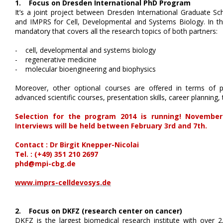
1. Focus on Dresden International PhD Program
It’s a joint project between Dresden International Graduate S
and IMPRS for Cell, Developmental and Systems Biology. In the
mandatory that covers all the research topics of both partners:
- cell, developmental and systems biology
- regenerative medicine
- molecular bioengineering and biophysics
Moreover, other optional courses are offered in terms of p
advanced scientific courses, presentation skills, career planni
Selection for the program 2014 is running! November 
Interviews will be held between February 3rd and 7th.
Contact : Dr Birgit Knepper-Nicolai
Tel. : (+49) 351 210 2697
phd@mpi-cbg.de
www.imprs-celldevosys.de
2. Focus on DKFZ (research center on cancer)
DKFZ is the largest biomedical research institute with over 2