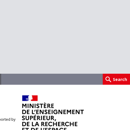
orted by