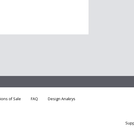
ions of Sale
FAQ
Design Anakrys
Supp