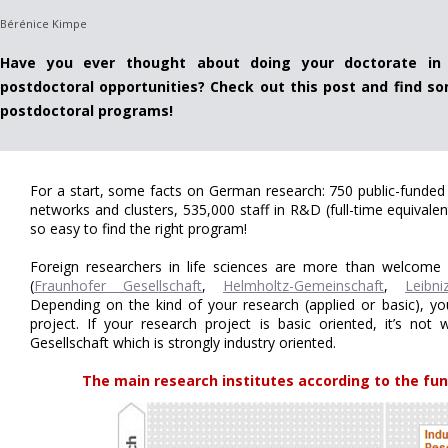
Bérénice Kimpe
Have you ever thought about doing your doctorate in
postdoctoral opportunities? Check out this post and find so
postdoctoral programs!
For a start, some facts on German research: 750 public-funded 
networks and clusters, 535,000 staff in R&D (full-time equivalen
so easy to find the right program!
Foreign researchers in life sciences are more than welcome 
(
Fraunhofer Gesellschaft
,
Helmholtz-Gemeinschaft
,
Leibni
Depending on the kind of your research (applied or basic), you
project. If your research project is basic oriented, it’s not
Gesellschaft which is strongly industry oriented.
The main research institutes according to the fun