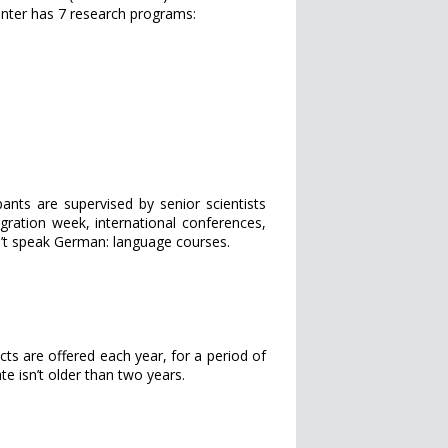
center has 7 research programs:
ants are supervised by senior scientists
tegration week, international conferences,
n’t speak German: language courses.
ts are offered each year, for a period of
e isn’t older than two years.