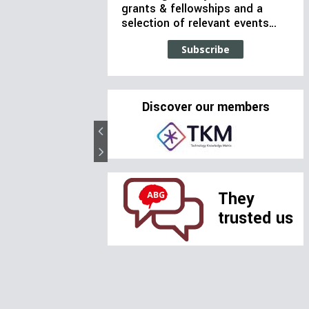
grants & fellowships and a
selection of relevant events…
Subscribe
Discover our members
They
trusted us