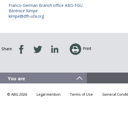
Franco-German Branch office ABG-FGU
Bérénice Kimpe
kimpe@dfh-ufa.org
Print
Share
© ABG 2026
Legal mention
Terms of Use
General Condit