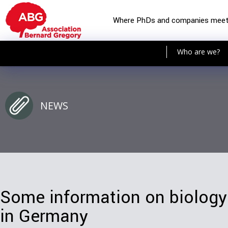
Where PhDs and companies mee
Who are we?
NEWS
Some information on biology
in Germany