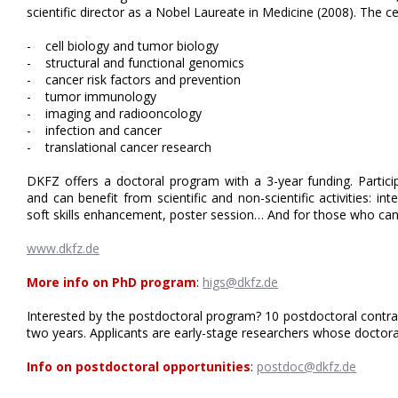
scientific director as a Nobel Laureate in Medicine (2008). The 
- cell biology and tumor biology
- structural and functional genomics
- cancer risk factors and prevention
- tumor immunology
- imaging and radiooncology
- infection and cancer
- translational cancer research
DKFZ offers a doctoral program with a 3-year funding. Particip
and can benefit from scientific and non-scientific activities: in
soft skills enhancement, poster session… And for those who ca
www.dkfz.de
More info on PhD program
:
higs@dkfz.de
Interested by the postdoctoral program? 10 postdoctoral contrac
two years. Applicants are early-stage researchers whose doctorat
Info on postdoctoral opportunities
:
postdoc@dkfz.de