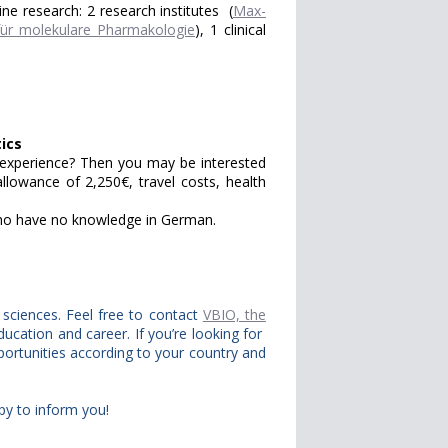
ine research: 2 research institutes (
Max-
t für molekulare Pharmakologie
), 1 clinical
ics
l experience? Then you may be interested
llowance of 2,250€, travel costs, health
who have no knowledge in German.
e sciences. Feel free to contact
VBIO, the
ducation and career. If you’re looking for
portunities according to your country and
py to inform you!