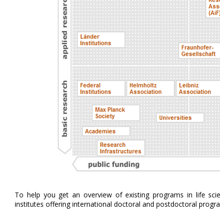
To help you get an overview of existing programs in life sc
institutes offering international doctoral and postdoctoral progr