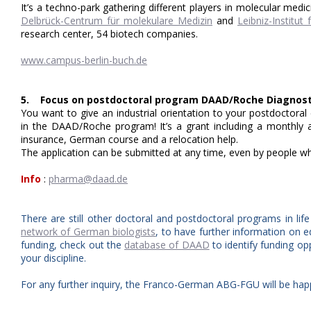
It’s a techno-park gathering different players in molecular medic
Delbrück-Centrum für molekulare Medizin
and
Leibniz-Institu
research center, 54 biotech companies.
www.campus-berlin-buch.de
5. Focus on postdoctoral program DAAD/Roche Diagnost
You want to give an industrial orientation to your postdoctora
in the DAAD/Roche program! It’s a grant including a monthly a
insurance, German course and a relocation help.
The application can be submitted at any time, even by people 
Info
:
pharma@daad.de
There are still other doctoral and postdoctoral programs in lif
network of German biologists
, to have further information on e
funding, check out the
database of DAAD
to identify funding op
your discipline.
For any further inquiry, the Franco-German ABG-FGU will be hap