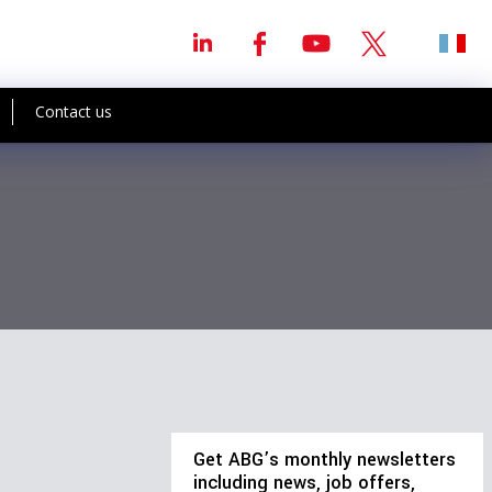
Contact us
Get ABG’s monthly newsletters
including news, job offers,