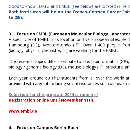
Good to know : DKFZ and EMBL (see below) are located in Heidel
Both institutes will be on the Franco-German Career Fai
to 23rd.
3. Focus on EMBL (European Molecular Biology Laborator
A specificity of EMBL is its location on five European sites: Hei
Hambourg (DE), Monterotondo (IT). Over 1,400 people from 6
(biology, physics, chemistry, IT) are working for the EMBL.
The research topics differ from site to site: bioinformatics (GB),
biology / genome biology (DE), mouse biology (IT), structural a
Each year, around 60 PhD students from all over the world are
provided with a grant including social insurances such as health 
Selection for the program 2014 is running !
Registration online until November 11th.
www.embl.de
4. Focus on Campus Berlin-Buch