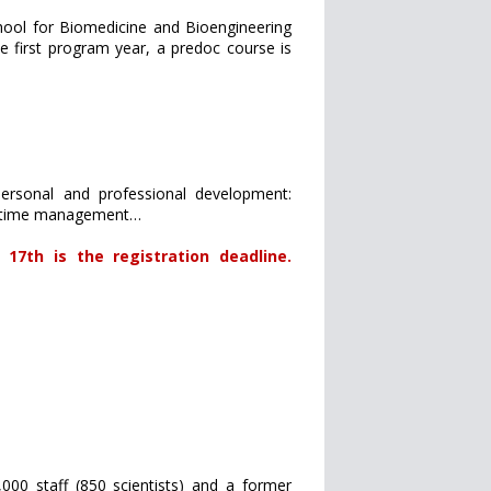
chool for Biomedicine and Bioengineering
 first program year, a predoc course is
ersonal and professional development:
ng, time management…
17th is the registration deadline.
,000 staff (850 scientists) and a former