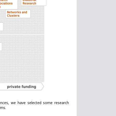
iences, we have selected some research
ams.