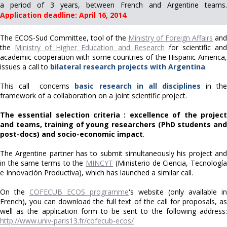
a period of 3 years, between French and Argentine teams.
Application deadline: April 16, 2014
.
The ECOS-Sud Committee, tool of the
Ministry of Foreign Affairs
an
the
Ministry of Higher Education and Research
for scientific an
academic cooperation with some countries of the Hispanic America,
issues a call to
bilateral research projects with Argentina
.
This call concerns
basic research in all disciplines
in th
framework of a collaboration on a joint scientific project.
The essential selection criteria : excellence of the project
and teams, training of young researchers (PhD students and
post-docs) and socio-economic impact
.
The Argentine partner has to submit simultaneously his project and
in the same terms to the
MINCYT
(Ministerio de Ciencia, Tecnologí
e Innovación Productiva), which has launched a similar call.
On the
COFECUB ECOS programme
's website (only available in
French), you can download the full text of the call for proposals, as
well as the application form to be sent to the following address:
http://www.univ-paris13.fr/cofecub-ecos/