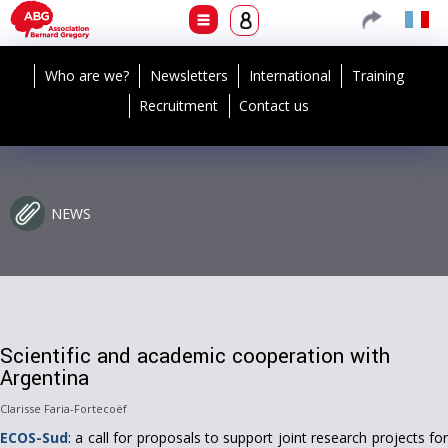
Who are we?
Newsletters
International
Training
Recruitment
Contact us
NEWS
Scientific and academic cooperation with
Argentina
Clarisse Faria-Fortecoëf
ECOS-Sud
: a call for proposals to support joint research projects for