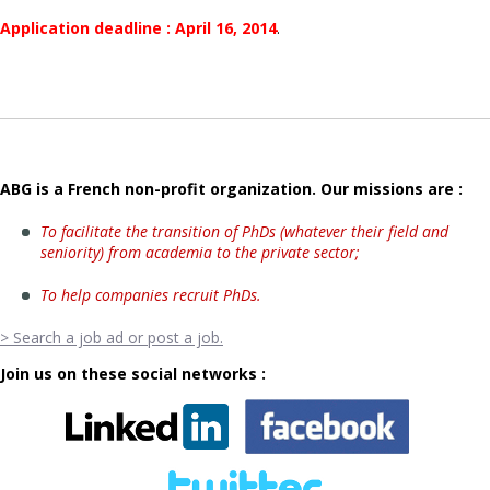
Application deadline : April 16, 2014
.
ABG is a French non-profit organization. Our missions are :
To facilitate the transition of PhDs (whatever their field and
seniority) from academia to the private sector;
To help companies recruit PhDs.
> Search a job ad or post a job.
Join us on these social networks :