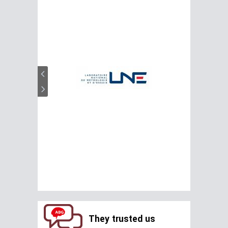
They trusted us