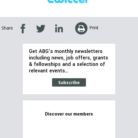
Print
Share
Get ABG’s monthly newsletters
including news, job offers, grants
& fellowships and a selection of
relevant events…
Subscribe
Discover our members