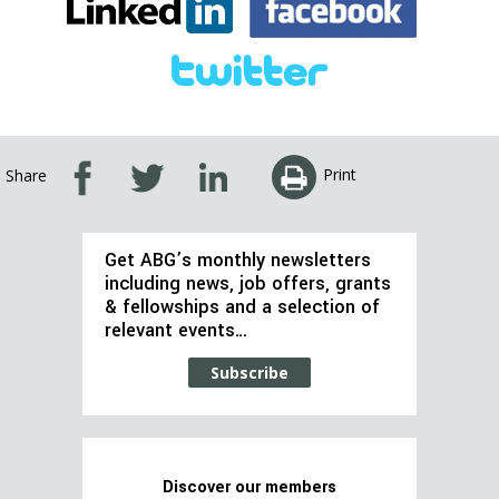
Print
Share
Get ABG’s monthly newsletters
including news, job offers, grants
& fellowships and a selection of
relevant events…
Subscribe
Discover our members