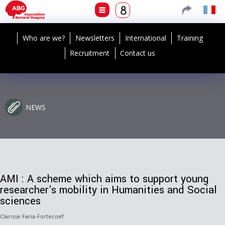
Who are we?
Newsletters
International
Training
Recruitment
Contact us
NEWS
AMI : A scheme which aims to support young
researcher's mobility in Humanities and Social
sciences
Clarisse Faria-Fortecoëf