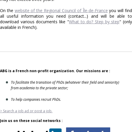
On the
website of the Regional Council of Île-de-France
you will fin
all useful information you need (contact...) and will be able to
download various documents like "
What to do? Step by step
" (onl
available in French).
ABG is a French non-profit organization. Our missions are :
To facilitate the transition of PhDs (whatever their field and seniority)
from academia to the private sector;
To help companies recruit PhDs.
> Search a job ad or post a job.
Join us on these social networks :