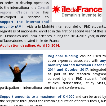
In order to develop openness
to the international, the
Conseil
régional d'Ile-de-France
has
developed a scheme to
support the international
mobility
(
AMI
– Aide à la Mobilité Internationale) of PhD students
regardless of nationality, enrolled in the first or second year of thesis
in Humanities and Social sciences, during the 2014-2015 year, in one
of laboratories located in Île-de-France.
Application deadline: April 30, 2014.
Regional funding
can be used t
cover expenses associated with
any
mobility abroad
between Octobe
2014 and October 2017
, integrated
as part of the research program
pursued by the PhD student: field
studies, traineeships, study visits,
participation in international seminars and conferences.
Support amounts to a maximum of € 4,000
and can be used b
the recipient throughout the remaining duration of her/his thesis, but
may not exceed three years.