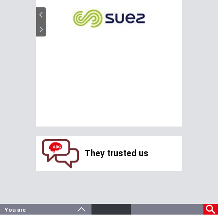
They trusted us