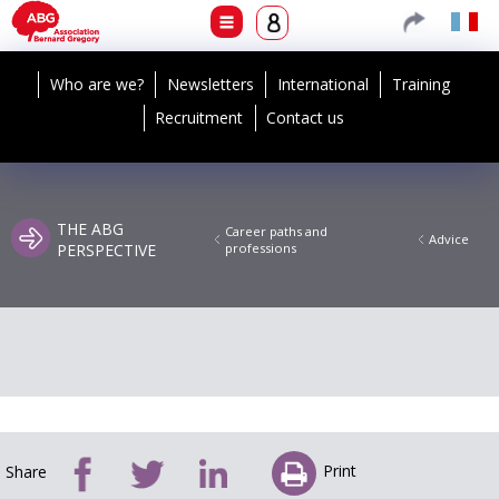
Who are we?
Newsletters
International
Training
Recruitment
Contact us
THE ABG
Career paths and
Advice
PERSPECTIVE
professions
Print
Share