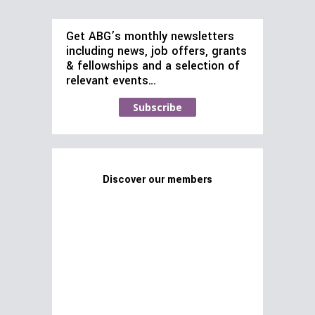
Get ABG’s monthly newsletters
including news, job offers, grants
& fellowships and a selection of
relevant events…
Subscribe
Discover our members