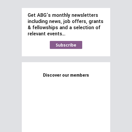
Get ABG’s monthly newsletters
including news, job offers, grants
& fellowships and a selection of
relevant events…
Subscribe
Discover our members