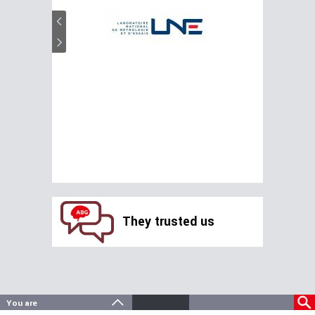
They trusted us