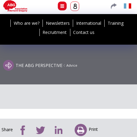
Who are we?
Newsletters
International
Training
Recruitment
Contact us
THE ABG PERSPECTIVE
Advice
Print
Share