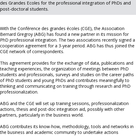
des Grandes Ecoles for the professional integration of PhDs and
post-doctoral students.
With the Conférence des grandes écoles (CGE), the Association
Bernard Gregroy (ABG) has found a new partner in its mission for
PhD professional integration. The two associations recently signed a
cooperation agreement for a 3-year period. ABG has thus joined the
CGE network of correspondents.
This agreement provides for the exchange of data, publications and
teaching experiences, the organization of meetings between PhD
students and professionals, surveys and studies on the career paths
of PhD students and young PhDs and contributes meaningfully to
thinking and communicating on training through research and PhD
professionalization.
ABG and the CGE will set up training sessions, professionalization
actions, thesis and post-doc integration aid, possibly with other
partners, particularly in the business world.
ABG contributes its know-how, methodology, tools and networks in
the business and academic community to undertake actions