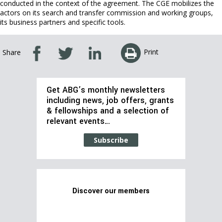
conducted in the context of the agreement. The CGE mobilizes the
actors on its search and transfer commission and working groups,
its business partners and specific tools.
Print
Share
Get ABG’s monthly newsletters
including news, job offers, grants
& fellowships and a selection of
relevant events…
Subscribe
Discover our members