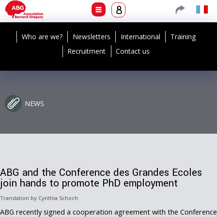
Who are we?
Newsletters
International
Training
Recruitment
Contact us
NEWS
ABG and the Conference des Grandes Ecoles
join hands to promote PhD employment
Translation by Cynthia Schoch
ABG recently signed a cooperation agreement with the Conference