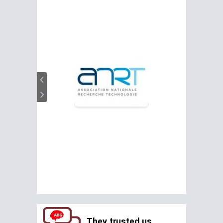
They trusted us