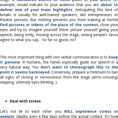
example, would indicate to your audience that you are
about t
deliver one of your main highlights
. Anticipating this kind o
breaks is usually for well-trained speakers, like entrepreneurs or
theatre persons. But nothing prevents you from training at home!
Find pictures or videos of the place of the contest
, close you
eyes and try to imagine yourself there: picture yourself giving your
speech, being smily, moving across the stage, seeing people’s faces
agree to what you say… So far so good, no?
The most important thing with non-verbal communication is to
keep
it genuine
. In humans, the hands especially guide our speech in 
very natural way. You
don’t want to choreograph this to the
point it seems hackneyed
. Conversely, prepare a minimum to ba
all signs of closing or nervousness from the stage (arms-crossing,
skipping, untimely eyes-blinking...).
Deal with stress
Let’s not lie to each other: you
WILL experience stress or
anxiety
. Maybe even a few days before the actual contest. It’s how