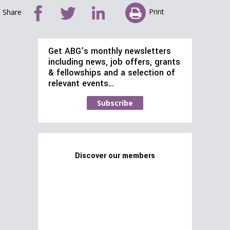
Print
Share
Get ABG’s monthly newsletters
including news, job offers, grants
& fellowships and a selection of
relevant events…
Subscribe
Discover our members