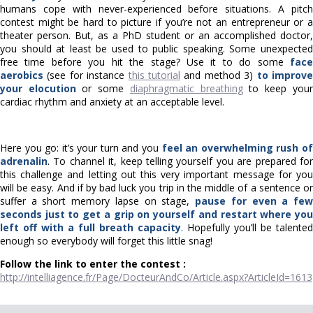
humans cope with never-experienced before situations. A pitch
contest might be hard to picture if you’re not an entrepreneur or a
theater person. But, as a PhD student or an accomplished doctor,
you should at least be used to public speaking. Some unexpected
free time before you hit the stage? Use it to do some
face
aerobics
(see for instance
this tutorial
and method 3)
to improv
your elocution
or some
diaphragmatic breathing
to keep your
cardiac rhythm and anxiety at an acceptable level.
Here you go: it’s your turn and you
feel an overwhelming rush o
adrenalin
. To channel it, keep telling yourself you are prepared for
this challenge and letting out this very important message for you
will be easy. And if by bad luck you trip in the middle of a sentence or
suffer a short memory lapse on stage,
pause for even a fe
seconds just to get a grip on yourself and restart where you
left off with a full breath capacity
. Hopefully you’ll be talented
enough so everybody will forget this little snag!
Follow the link to enter the contest :
http://intelliagence.fr/Page/DocteurAndCo/Article.aspx?ArticleId=1613