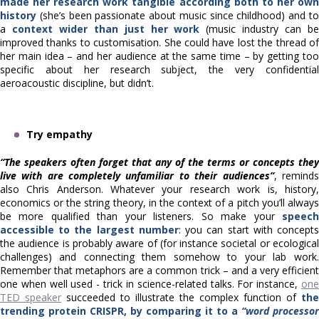
made her research work tangible according both to her own
history
(she’s been passionate about music since childhood) and to
a
context wider than just her work
(music industry can b
improved thanks to customisation. She could have lost the thread of
her main idea – and her audience at the same time – by getting too
specific about her research subject, the very confidential
aeroacoustic discipline, but didn’t.
Try empathy
“The speakers often forget that any of the terms or concepts they
live with are completely unfamiliar to their audiences”
, reminds
also Chris Anderson. Whatever your research work is, history,
economics or the string theory, in the context of a pitch you’ll always
be more qualified than your listeners. So make your
speech
accessible to the largest number
: you can start with concept
the audience is probably aware of (for instance societal or ecological
challenges) and connecting them somehow to your lab work.
Remember that metaphors are a common trick – and a very efficient
one when well used - trick in science-related talks. For instance,
one
TED speaker
succeeded to illustrate the complex function of
the
trending protein CRISPR, by comparing it to a
“word processor