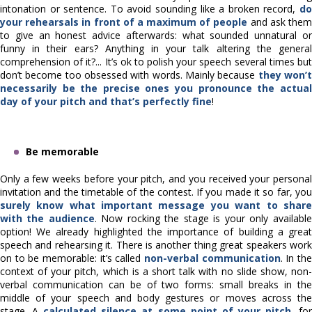
intonation or sentence. To avoid sounding like a broken record,
do
your rehearsals in front of a maximum of people
and ask the
to give an honest advice afterwards: what sounded unnatural or
funny in their ears? Anything in your talk altering the general
comprehension of it?... It’s ok to polish your speech several times but
don’t become too obsessed with words. Mainly because
they won’
necessarily be the precise ones you pronounce the actual
day of your pitch and that’s perfectly fine
!
Be memorable
Only a few weeks before your pitch, and you received your personal
invitation and the timetable of the contest. If you made it so far, you
surely know what important message you want to share
with the audience
. Now rocking the stage is your only available
option! We already highlighted the importance of building a great
speech and rehearsing it. There is another thing great speakers work
on to be memorable: it’s called
non-verbal communication
. In th
context of your pitch, which is a short talk with no slide show, non-
verbal communication can be of two forms: small breaks in the
middle of your speech and body gestures or moves across the
stage. A
calculated silence at some point of your pitch
, fo