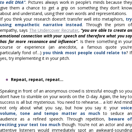
to edit DNA”
. Pictures always work in people’s minds because the
give them a chance to get a grip on something they don’t know
about and understand, using their own words and representations.
If you think your research doesn’t transfer well into metaphors,
try
using empathetic narrative instead
. Through the prism o
empathy, says
The Undercover Recruiter
,
“you are able to create a
emotional connection with your speech and therefore what you say
has far more resonance and influence”
. Is there something in your
course or experience (an anecdote, a famous quote you’re
particularly fond of…)
you think most people could relate to
? I
yes, try implementing it in your pitch.
Repeat, repeat, repeat…
Speaking in front of an anonymous crowd is stressful enough so you
don’t have to stumble on your words on the D-day. Again, the key to
success is all but mysterious. You need to rehearse… a lot! And mind
not only about what you say, but how you say it: your
voice
volume, tone and tempo matter as much
to seduce a
audience as a refined speech. Through repetition,
beware of
reciting your text too much
though. You’re not an actor and any
attentive listeners would immediately spot an awkward-sounding