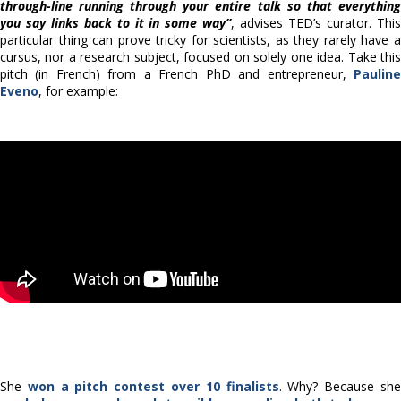
through-line running through your entire talk so that everything
you say links back to it in some way”
, advises TED’s curator. Thi
particular thing can prove tricky for scientists, as they rarely have a
cursus, nor a research subject, focused on solely one idea. Take this
pitch (in French) from a French PhD and entrepreneur,
Pauline
Eveno
, for example:
She
won a pitch contest over 10 finalists
. Why? Because sh