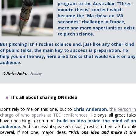
program to the Australian “Three
minute thesis” contest which
became the “Ma thèse en 180
secondes” challenge in France,
more and more opportunities exist
to pitch science.
But pitching isn’t rocket science and, just like any other kind
of public talks, the main key to success is preparation. To
help you on the way, here are 5 tricks that would work on any
audience.
© Florian Pircher -
Pixabay
It’s all about sharing ONE idea
Don’t rely to me on this one, but to
Chris Anderson
,
the person in
charge of who speaks at TED conferences
. He says all great talk
have one thing in common:
build an idea inside the mind of a
audience
. And successful speakers usually restrain their talk to only
several, if not one, major ideas.
“Pick one idea and make it the