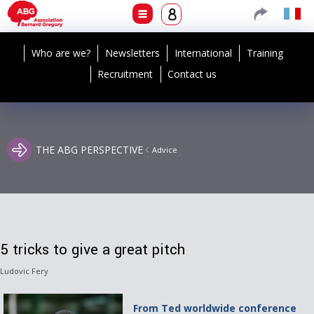
Who are we?
Newsletters
International
Training
Recruitment
Contact us
THE ABG PERSPECTIVE
Advice
5 tricks to give a great pitch
Ludovic Fery
From Ted worldwide conference