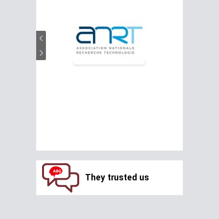
They trusted us