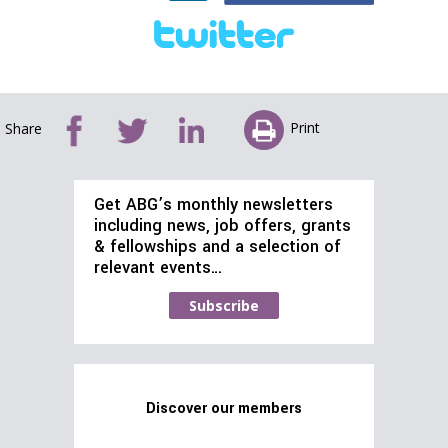
Print
Share
Get ABG’s monthly newsletters
including news, job offers, grants
& fellowships and a selection of
relevant events…
Subscribe
Discover our members