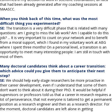
that had been already generated after my coaching sessions at
MAASCC.
When you think back of this time, what was the most
difficult thing you experimented?
SE:
The transition is a very difficult phase that is related with many
questions: am I going to miss the lab work? Am I capable to do this
job? ... It is very important to count on your network and to benefit
from a moral support, which I found in my voluntary work at ABG
where I spent three months! On a personal level, a transition is an
opportunity to meet many interesting people: I am still in touch with
most of them.
Many doctoral candidates think about a career transition:
which advice could you give them to anticipate their next
step?
SE:
We should help early-stage researchers be more proactive in
their career development, even if I understand that some of them
don’t want to think about it during their PhD. It would be helpful if
supervisors or professors told us that a career in research requires a
lot of perseverance, that not everyone is tailored to get a permanent
position as a research engineer and then as a research director. For
the moment, doctoral candidates are left alone in getting