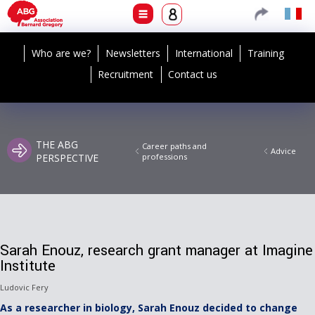
Who are we?
Newsletters
International
Training
Recruitment
Contact us
THE ABG
Career paths and
Advice
PERSPECTIVE
professions
Sarah Enouz, research grant manager at Imagine
Institute
Ludovic Fery
As a researcher in biology, Sarah Enouz decided to change