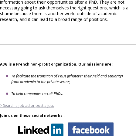
information about their opportunities after a PhD. They are not
necessary going to ask themselves the right questions, which is a
shame because there is another world outside of academic
research, and it can lead to a broad range of positions.
ABG is a French non-profit organization. Our missions are :
To facilitate the transition of PhDs (whatever their field and seniority)
from academia to the private sector;
To help companies recruit PhDs.
> Search a job ad or post a job.
Join us on these social networks :