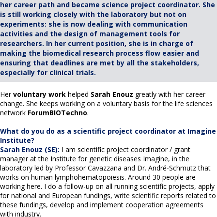
her career path and became science project coordinator. She
is still working closely with the laboratory but not on
experiments: she is now dealing with communication
activities and the design of management tools for
researchers. In her current position, she is in charge of
making the biomedical research process flow easier and
ensuring that deadlines are met by all the stakeholders,
especially for clinical trials.
Her
voluntary work
helped
Sarah Enouz
greatly with her career
change. She keeps working on a voluntary basis for the life sciences
network
ForumBIOTechno
.
What do you do as a scientific project coordinator at Imagine
Institute?
Sarah Enouz (SE):
I am scientific project coordinator / grant
manager at the Institute for genetic diseases Imagine, in the
laboratory led by Professor Cavazzana and Dr. André-Schmutz that
works on human lymphohematopoiesis. Around 30 people are
working here. I do a follow-up on all running scientific projects, apply
for national and European fundings, write scientific reports related to
these fundings, develop and implement cooperation agreements
with industry.