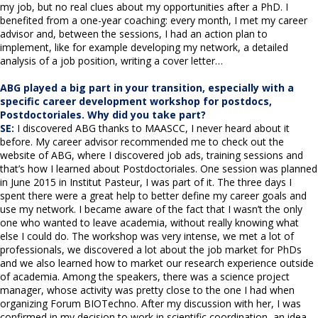
my job, but no real clues about my opportunities after a PhD. I
benefited from a one-year coaching: every month, I met my career
advisor and, between the sessions, I had an action plan to
implement, like for example developing my network, a detailed
analysis of a job position, writing a cover letter…
ABG played a big part in your transition, especially with a
specific career development workshop for postdocs,
Postdoctoriales. Why did you take part?
SE:
I discovered ABG thanks to MAASCC, I never heard about it
before. My career advisor recommended me to check out the
website of ABG, where I discovered job ads, training sessions and
that’s how I learned about Postdoctoriales. One session was planned
in June 2015 in Institut Pasteur, I was part of it. The three days I
spent there were a great help to better define my career goals and
use my network. I became aware of the fact that I wasn’t the only
one who wanted to leave academia, without really knowing what
else I could do. The workshop was very intense, we met a lot of
professionals, we discovered a lot about the job market for PhDs
and we also learned how to market our research experience outside
of academia. Among the speakers, there was a science project
manager, whose activity was pretty close to the one I had when
organizing Forum BIOTechno. After my discussion with her, I was
confirmed in my decision to work in scientific coordination, an idea