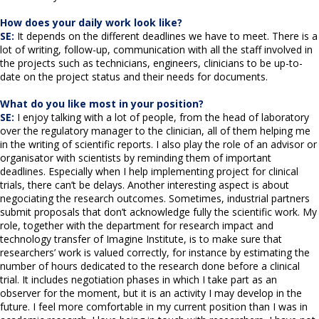
How does your daily work look like?
SE:
It depends on the different deadlines we have to meet. There is a
lot of writing, follow-up, communication with all the staff involved in
the projects such as technicians, engineers, clinicians to be up-to-
date on the project status and their needs for documents.
What do you like most in your position?
SE:
I enjoy talking with a lot of people, from the head of laboratory
over the regulatory manager to the clinician, all of them helping me
in the writing of scientific reports. I also play the role of an advisor or
organisator with scientists by reminding them of important
deadlines. Especially when I help implementing project for clinical
trials, there can’t be delays. Another interesting aspect is about
negociating the research outcomes. Sometimes, industrial partners
submit proposals that don’t acknowledge fully the scientific work. My
role, together with the department for research impact and
technology transfer of Imagine Institute, is to make sure that
researchers’ work is valued correctly, for instance by estimating the
number of hours dedicated to the research done before a clinical
trial. It includes negotiation phases in which I take part as an
observer for the moment, but it is an activity I may develop in the
future. I feel more comfortable in my current position than I was in