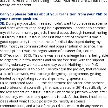
academic research. I love being in touch with researchers, I have not
totally left research!
Can you please tell us about your transition from your PhD to
your current position?
SE:
During my postdoc, I realised I didn’t want to pursue in academia
and didn’t want to keep doing lab experiments. I decided to commit
myself to community projects I heard about through internal mailing
lists from Institut Pasteur. The first was “Pint of science”: it was a
good opportunity to market the soft skills I developed during my
PhD, mostly in communication and popularization of science. The
second project was the organisation of a career fair, Forum
BIOTechno, in 2015. This one was a real challenge for me: being able
to organize in a few months and on my free time, with the support
of fifty voluntary workers, a one-day event. Nothing in our PhD
project prepares us to do so! Everything in the project, that required
a lot of teamwork, was exciting: designing a programme, getting
funded by negotiating sponsorships, inviting speakers…
I also contacted MAASCC, the department for career development
and professional counselling that was created in 2014 specifically for
the researchers of Institut Pasteur. I went there just two weeks after
its opening, with so many questions to ask! At that time, I had some
ideas about what I could possibly do, mostly in science
communication, and a list of things I didn’t want to do anymore in