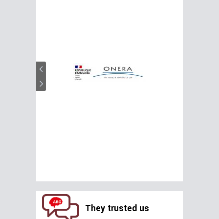
They trusted us