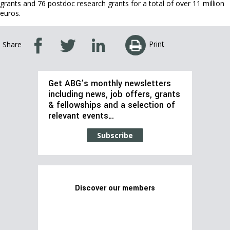
grants and 76 postdoc research grants for a total of over 11 million
euros.
Print
Share
Get ABG’s monthly newsletters
including news, job offers, grants
& fellowships and a selection of
relevant events…
Subscribe
Discover our members