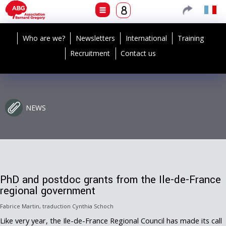
Who are we?
Newsletters
International
Training
Recruitment
Contact us
NEWS
PhD and postdoc grants from the Ile-de-France
regional government
Fabrice Martin, traduction Cynthia Schoch
Like very year, the Ile-de-France Regional Council has made its call