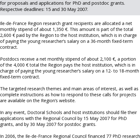
for proposals and applications for PhD and postdoc grants.
Respective deadlines: 15 and 30 May 2007.
Ile-de-France Region research grant recipients are allocated a net
monthly stipend of about 1,350 €. This amount is part of the total
2,600 € paid by the Region to the host institution, which is in charge
of paying the young researcher’s salary on a 36-month fixed-term
contract.
Postdocs receive a net monthly stipend of about 2,100 €, a portion
of the 4,000 € total the Region pays the host institution, which is in
charge of paying the young researcher’s salary on a 12- to 18-month
fixed-term contract.
The targeted research themes and main areas of interest, as well as
complete instructions as how to respond to these calls for projects
are available on the Region’s website.
In any event, Doctoral Schools and host institutions should file their
applications with the Regional Council by 15 May 2007 for PhD
grants, and by 30 May 2007 for postdoc grants.
In 2006, the Ile-de-France Regional Council financed 77 PhD research