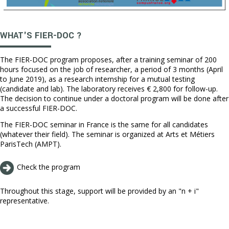
WHAT'S FIER-DOC ?
The FIER-DOC program proposes, after a training seminar of 200
hours focused on the job of researcher, a period of 3 months (April
to June 2019), as a research internship for a mutual testing
(candidate and lab). The laboratory receives € 2,800 for follow-up.
The decision to continue under a doctoral program will be done after
a successful FIER-DOC.
The FIER-DOC seminar in France is the same for all candidates
(whatever their field). The seminar is organized at Arts et Métiers
ParisTech (AMPT).
Check the program
Throughout this stage, support will be provided by an "n + i"
representative.