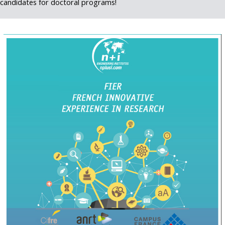
candidates for doctoral programs!