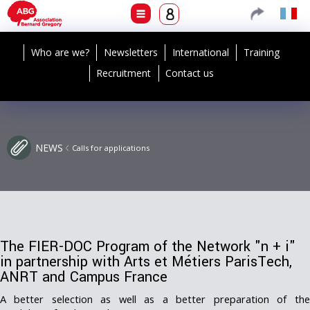
Who are we?
Newsletters
International
Training
Recruitment
Contact us
NEWS
Calls for applications
The FIER-DOC Program of the Network "n + i"
in partnership with Arts et Métiers ParisTech,
ANRT and Campus France
A better selection as well as a better preparation of the