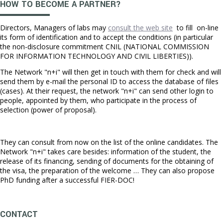
HOW TO BECOME A PARTNER?
Directors, Managers of labs may
consult the web site
to fill on-line
its form of identification and to accept the conditions (in particular
the non-disclosure commitment CNIL (NATIONAL COMMISSION
FOR INFORMATION TECHNOLOGY AND CIVIL LIBERTIES)).
The Network "n+i" will then get in touch with them for check and will
send them by e-mail the personal ID to access the database of files
(cases). At their request, the network "n+i" can send other login to
people, appointed by them, who participate in the process of
selection (power of proposal).
They can consult from now on the list of the online candidates. The
Network "n+i" takes care besides: information of the student, the
release of its financing, sending of documents for the obtaining of
the visa, the preparation of the welcome … They can also propose
PhD funding after a successful FIER-DOC!
CONTACT