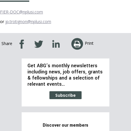
FIER-DOC@nplusi.com
or
jp.trotignon@nplusi.com
Print
Share
Get ABG’s monthly newsletters
including news, job offers, grants
& fellowships and a selection of
relevant events…
Subscribe
Discover our members