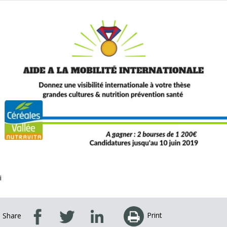
i
Print
Share