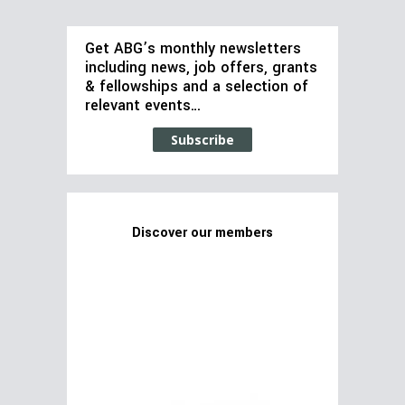
Get ABG’s monthly newsletters
including news, job offers, grants
& fellowships and a selection of
relevant events…
Subscribe
Discover our members