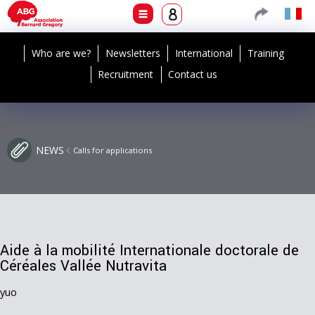
Who are we?
Newsletters
International
Training
Recruitment
Contact us
NEWS
Calls for applications
Aide à la mobilité Internationale doctorale de
Céréales Vallée Nutravita
yuo