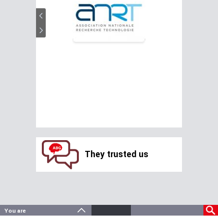
They trusted us