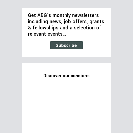
Get ABG’s monthly newsletters
including news, job offers, grants
& fellowships and a selection of
relevant events…
Subscribe
Discover our members