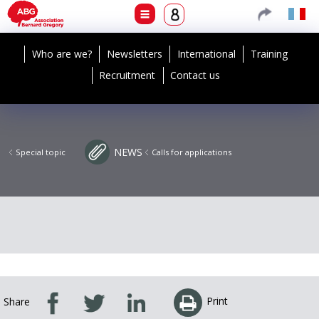
Who are we?
Newsletters
International
Training
Recruitment
Contact us
NEWS
Special topic
Calls for applications
Print
Share