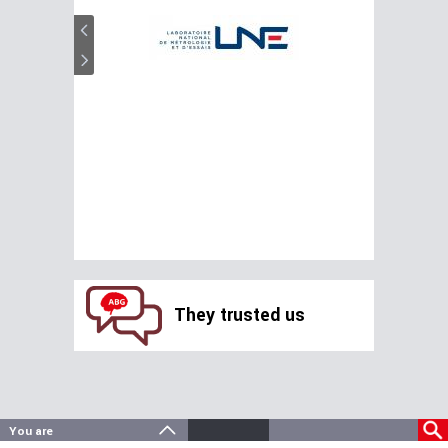
They trusted us